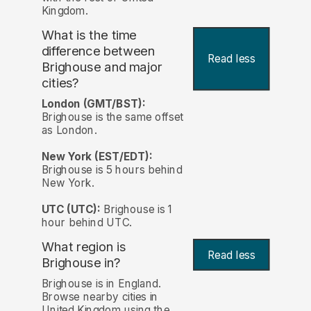
Kingdom.
What is the time
difference between
Read less
Brighouse and major
cities?
London (GMT/BST):
Brighouse is the same offset
as London.
New York (EST/EDT):
Brighouse is 5 hours behind
New York.
UTC (UTC):
Brighouse is 1
hour behind UTC.
What region is
Read less
Brighouse in?
Brighouse is in England.
Browse nearby cities in
United Kingdom using the