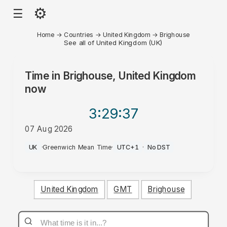
⚙
☰
Home
→
Countries
→
United Kingdom
→
Brighouse
See all of United Kingdom (UK)
Time in
Brighouse, United Kingdom
now
3:29
:37
07 Aug 2026
PM
UK
·
Greenwich Mean Time
·
UTC+1
·
No DST
United Kingdom
GMT
Brighouse