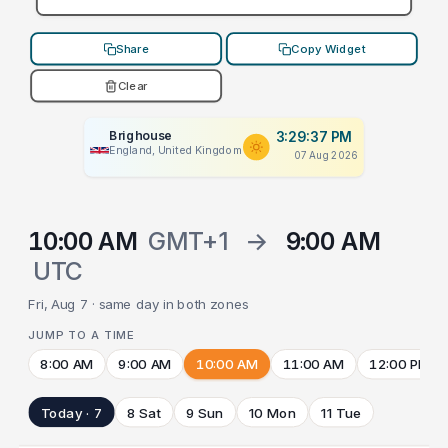
Share
Copy Widget
Clear
Brighouse
3:29:37 PM
England, United Kingdom
07 Aug 2026
10:00 AM
GMT+1
→
9:00 AM
UTC
Fri, Aug 7 · same day in both zones
JUMP TO A TIME
8:00 AM
9:00 AM
10:00 AM
11:00 AM
12:00 PM
Today · 7
8 Sat
9 Sun
10 Mon
11 Tue