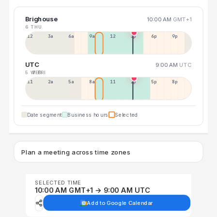
Brighouse
10:00 AM
GMT+1
6 THU
12a
3a
6a
9a
12p
3p
6p
9p
UTC
9:00 AM
UTC
5 WED
7 FRI
11p
2a
5a
8a
11a
2p
5p
8p
Date segment
Business hours
Selected
Plan a meeting across time zones
SELECTED TIME
10:00 AM GMT+1 → 9:00 AM UTC
Add to Google Calendar