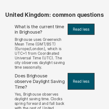
United Kingdom: common questions
What is the current time
Read less
in Brighouse?
Brighouse uses Greenwich
Mean Time (GMT/BST)
(Europe/London), which is
UTC+1 from Coordinated
Universal Time (UTC). The
city observes daylight saving
time seasonally.
Does Brighouse
observe Daylight Saving
Read less
Time?
Yes, Brighouse observes
daylight saving time. Clocks
spring forward and fall back
with the rest of United