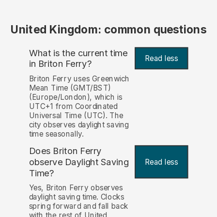
United Kingdom: common questions
What is the current time
Read less
in Briton Ferry?
Briton Ferry uses Greenwich
Mean Time (GMT/BST)
(Europe/London), which is
UTC+1 from Coordinated
Universal Time (UTC). The
city observes daylight saving
time seasonally.
Does Briton Ferry
observe Daylight Saving
Read less
Time?
Yes, Briton Ferry observes
daylight saving time. Clocks
spring forward and fall back
with the rest of United