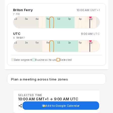
Briton Ferry
10:00 AM
GMT+1
7 FRI
12a
3a
6a
9a
12p
3p
6p
9p
UTC
9:00 AM
UTC
6 THU
8 SAT
11p
2a
5a
8a
11a
2p
5p
8p
Date segment
Business hours
Selected
Plan a meeting across time zones
SELECTED TIME
10:00 AM GMT+1 → 9:00 AM UTC
Add to Google Calendar