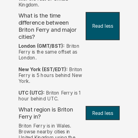
Kingdom.
What is the time
difference between
Read less
Briton Ferry and major
cities?
London (GMT/BST):
Briton
Ferry is the same offset as
London.
New York (EST/EDT):
Briton
Ferry is 5 hours behind New
York.
UTC (UTC):
Briton Ferry is 1
hour behind UTC.
What region is Briton
Read less
Ferry in?
Briton Ferry is in Wales.
Browse nearby cities in
United Kingdom using the