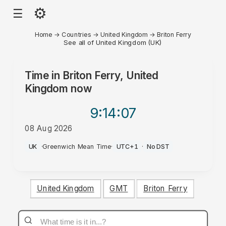
⚙
☰
Home
→
Countries
→
United Kingdom
→
Briton Ferry
See all of United Kingdom (UK)
Time in
Briton Ferry, United
Kingdom
now
9:14
:07
08 Aug 2026
PM
UK
·
Greenwich Mean Time
·
UTC+1
·
No DST
United Kingdom
GMT
Briton Ferry