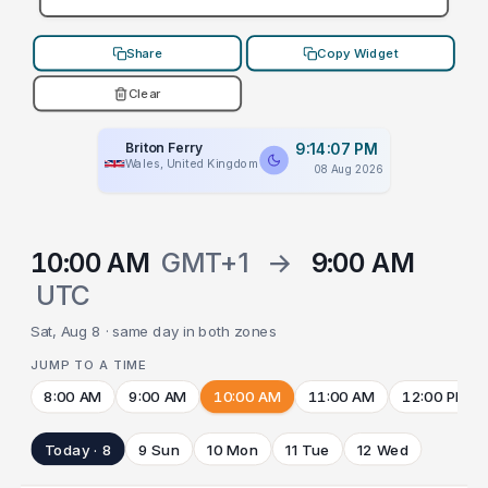
Share
Copy Widget
Clear
Briton Ferry
9:14:07 PM
Wales, United Kingdom
08 Aug 2026
10:00 AM
GMT+1
→
9:00 AM
UTC
Sat, Aug 8 · same day in both zones
JUMP TO A TIME
8:00 AM
9:00 AM
10:00 AM
11:00 AM
12:00 PM
Today · 8
9 Sun
10 Mon
11 Tue
12 Wed