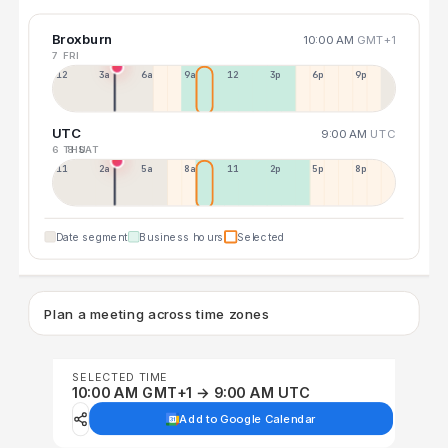
Broxburn
10:00 AM
GMT+1
7 FRI
12a
3a
6a
9a
12p
3p
6p
9p
UTC
9:00 AM
UTC
6 THU
8 SAT
11p
2a
5a
8a
11a
2p
5p
8p
Date segment
Business hours
Selected
Plan a meeting across time zones
SELECTED TIME
10:00 AM GMT+1 → 9:00 AM UTC
Add to Google Calendar