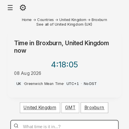
⚙
☰
Home
→
Countries
→
United Kingdom
→
Broxburn
See all of United Kingdom (UK)
Time in
Broxburn, United Kingdom
now
4:18
:05
08 Aug 2026
AM
UK
·
Greenwich Mean Time
·
UTC+1
·
No DST
United Kingdom
GMT
Broxburn