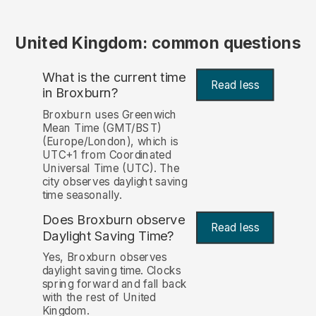
United Kingdom: common questions
What is the current time
Read less
in Broxburn?
Broxburn uses Greenwich
Mean Time (GMT/BST)
(Europe/London), which is
UTC+1 from Coordinated
Universal Time (UTC). The
city observes daylight saving
time seasonally.
Does Broxburn observe
Read less
Daylight Saving Time?
Yes, Broxburn observes
daylight saving time. Clocks
spring forward and fall back
with the rest of United
Kingdom.