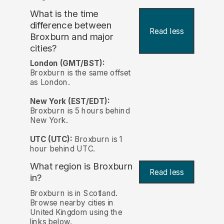
What is the time
difference between
Read less
Broxburn and major
cities?
London (GMT/BST):
Broxburn is the same offset
as London.
New York (EST/EDT):
Broxburn is 5 hours behind
New York.
UTC (UTC):
Broxburn is 1
hour behind UTC.
What region is Broxburn
Read less
in?
Broxburn is in Scotland.
Browse nearby cities in
United Kingdom using the
links below.