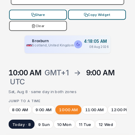
Share
Copy Widget
Clear
Broxburn
4:18:05 AM
Scotland, United Kingdom
08 Aug 2026
10:00 AM
GMT+1
→
9:00 AM
UTC
Sat, Aug 8 · same day in both zones
JUMP TO A TIME
8:00 AM
9:00 AM
10:00 AM
11:00 AM
12:00 PM
Today · 8
9 Sun
10 Mon
11 Tue
12 Wed