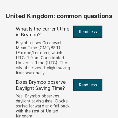
United Kingdom: common questions
What is the current time
Read less
in Brymbo?
Brymbo uses Greenwich
Mean Time (GMT/BST)
(Europe/London), which is
UTC+1 from Coordinated
Universal Time (UTC). The
city observes daylight saving
time seasonally.
Does Brymbo observe
Read less
Daylight Saving Time?
Yes, Brymbo observes
daylight saving time. Clocks
spring forward and fall back
with the rest of United
Kingdom.