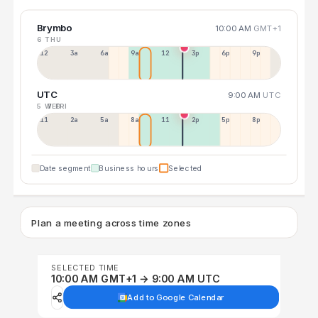
Brymbo
10:00 AM
GMT+1
6 THU
12a
3a
6a
9a
12p
3p
6p
9p
UTC
9:00 AM
UTC
5 WED
7 FRI
11p
2a
5a
8a
11a
2p
5p
8p
Date segment
Business hours
Selected
Plan a meeting across time zones
SELECTED TIME
10:00 AM GMT+1 → 9:00 AM UTC
Add to Google Calendar