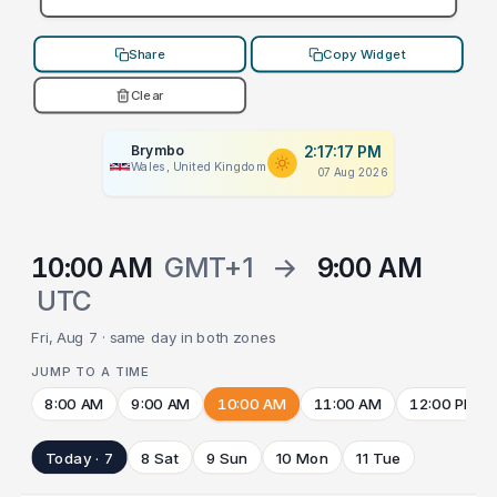
Share
Copy Widget
Clear
Brymbo
2:17:17 PM
Wales, United Kingdom
07 Aug 2026
10:00 AM
GMT+1
→
9:00 AM
UTC
Fri, Aug 7 · same day in both zones
JUMP TO A TIME
8:00 AM
9:00 AM
10:00 AM
11:00 AM
12:00 PM
Today · 7
8 Sat
9 Sun
10 Mon
11 Tue