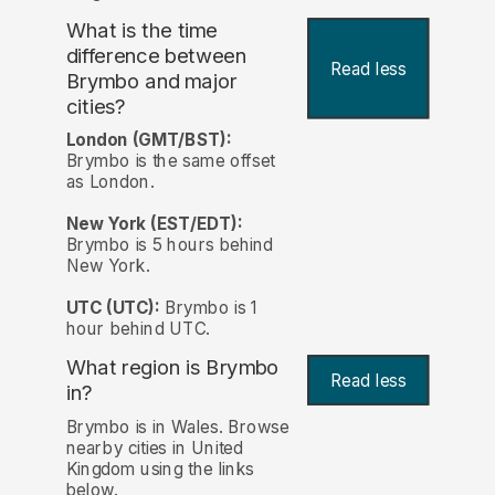
What is the time
difference between
Read less
Brymbo and major
cities?
London (GMT/BST):
Brymbo is the same offset
as London.
New York (EST/EDT):
Brymbo is 5 hours behind
New York.
UTC (UTC):
Brymbo is 1
hour behind UTC.
What region is Brymbo
Read less
in?
Brymbo is in Wales. Browse
nearby cities in United
Kingdom using the links
below.