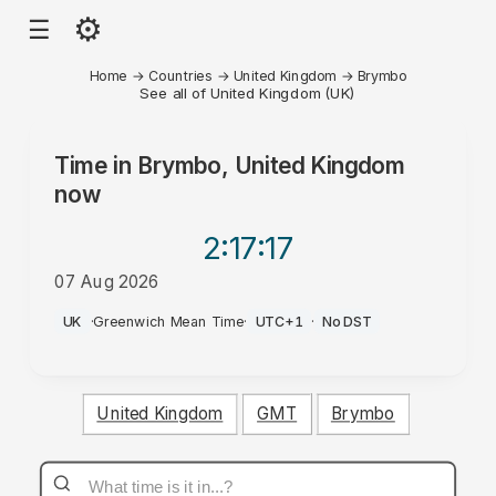
⚙
☰
Home
→
Countries
→
United Kingdom
→
Brymbo
See all of United Kingdom (UK)
Time in
Brymbo, United Kingdom
now
2:17
:17
07 Aug 2026
PM
UK
·
Greenwich Mean Time
·
UTC+1
·
No DST
United Kingdom
GMT
Brymbo