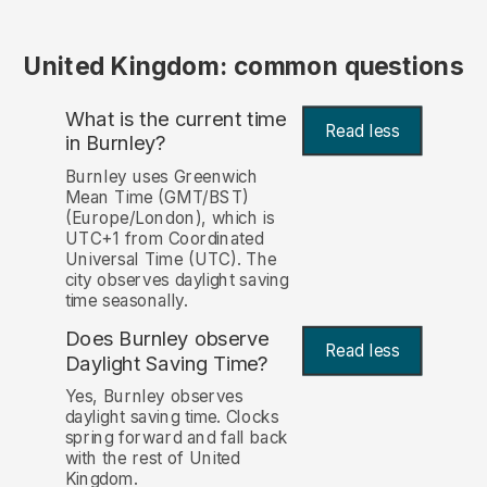
United Kingdom: common questions
What is the current time
Read less
in Burnley?
Burnley uses Greenwich
Mean Time (GMT/BST)
(Europe/London), which is
UTC+1 from Coordinated
Universal Time (UTC). The
city observes daylight saving
time seasonally.
Does Burnley observe
Read less
Daylight Saving Time?
Yes, Burnley observes
daylight saving time. Clocks
spring forward and fall back
with the rest of United
Kingdom.