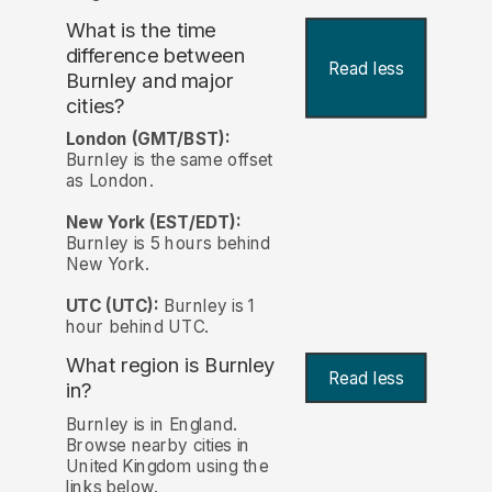
What is the time
difference between
Read less
Burnley and major
cities?
London (GMT/BST):
Burnley is the same offset
as London.
New York (EST/EDT):
Burnley is 5 hours behind
New York.
UTC (UTC):
Burnley is 1
hour behind UTC.
What region is Burnley
Read less
in?
Burnley is in England.
Browse nearby cities in
United Kingdom using the
links below.