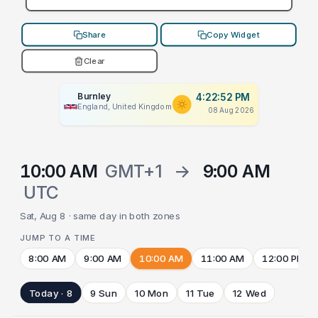
Share
Copy Widget
Clear
Burnley
4:22:52 PM
England, United Kingdom
08 Aug 2026
10:00 AM
GMT+1
→
9:00 AM
UTC
Sat, Aug 8 · same day in both zones
JUMP TO A TIME
8:00 AM
9:00 AM
10:00 AM
11:00 AM
12:00 PM
Today · 8
9 Sun
10 Mon
11 Tue
12 Wed