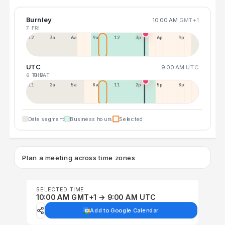
Burnley
10:00 AM
GMT+1
7 FRI
12a
3a
6a
9a
12p
3p
6p
9p
UTC
9:00 AM
UTC
6 THU
8 SAT
11p
2a
5a
8a
11a
2p
5p
8p
Date segment
Business hours
Selected
Plan a meeting across time zones
SELECTED TIME
10:00 AM GMT+1 → 9:00 AM UTC
Add to Google Calendar