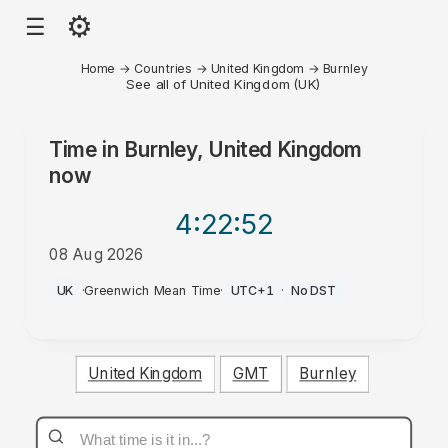
⚙
☰
Home
→
Countries
→
United Kingdom
→
Burnley
See all of United Kingdom (UK)
Time in
Burnley, United Kingdom
now
4:22
:52
08 Aug 2026
PM
UK
·
Greenwich Mean Time
·
UTC+1
·
No DST
United Kingdom
GMT
Burnley