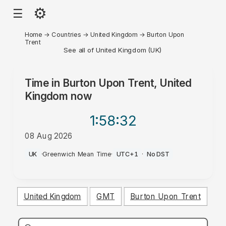
⚙
☰
Home
→
Countries
→
United Kingdom
→
Burton Upon
Trent
See all of United Kingdom (UK)
Time in
Burton Upon Trent, United
Kingdom
now
1:58
:32
08 Aug 2026
PM
UK
·
Greenwich Mean Time
·
UTC+1
·
No DST
United Kingdom
GMT
Burton Upon Trent