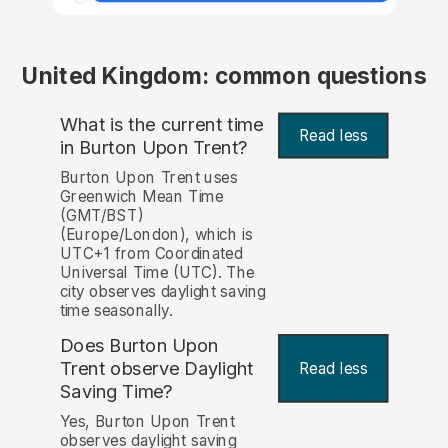
United Kingdom: common questions
What is the current time
Read less
in Burton Upon Trent?
Burton Upon Trent uses
Greenwich Mean Time
(GMT/BST)
(Europe/London), which is
UTC+1 from Coordinated
Universal Time (UTC). The
city observes daylight saving
time seasonally.
Does Burton Upon
Trent observe Daylight
Read less
Saving Time?
Yes, Burton Upon Trent
observes daylight saving