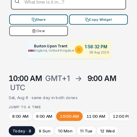
Share
Copy Widget
Clear
Burton Upon Trent
1:58:32 PM
England, United Kingdom
08 Aug 2026
10:00 AM
GMT+1
→
9:00 AM
UTC
Sat, Aug 8 · same day in both zones
JUMP TO A TIME
8:00 AM
9:00 AM
10:00 AM
11:00 AM
12:00 PM
Today · 8
9 Sun
10 Mon
11 Tue
12 Wed