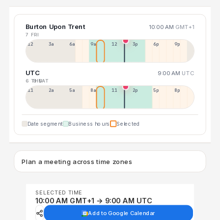
Burton Upon Trent
10:00 AM
GMT+1
7 FRI
12a
3a
6a
9a
12p
3p
6p
9p
UTC
9:00 AM
UTC
6 THU
8 SAT
11p
2a
5a
8a
11a
2p
5p
8p
Date segment
Business hours
Selected
Plan a meeting across time zones
SELECTED TIME
10:00 AM GMT+1 → 9:00 AM UTC
Add to Google Calendar