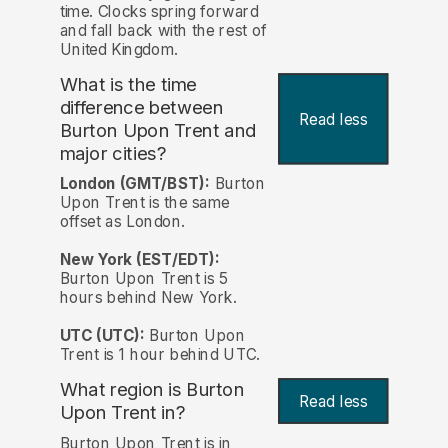
time. Clocks spring forward
and fall back with the rest of
United Kingdom.
What is the time
difference between
Read less
Burton Upon Trent and
major cities?
London (GMT/BST):
Burton
Upon Trent is the same
offset as London.
New York (EST/EDT):
Burton Upon Trent is 5
hours behind New York.
UTC (UTC):
Burton Upon
Trent is 1 hour behind UTC.
What region is Burton
Read less
Upon Trent in?
Burton Upon Trent is in