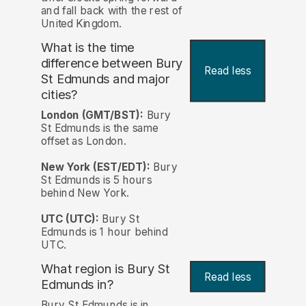
and fall back with the rest of
United Kingdom.
What is the time
difference between Bury
Read less
St Edmunds and major
cities?
London (GMT/BST):
Bury
St Edmunds is the same
offset as London.
New York (EST/EDT):
Bury
St Edmunds is 5 hours
behind New York.
UTC (UTC):
Bury St
Edmunds is 1 hour behind
UTC.
What region is Bury St
Read less
Edmunds in?
Bury St Edmunds is in