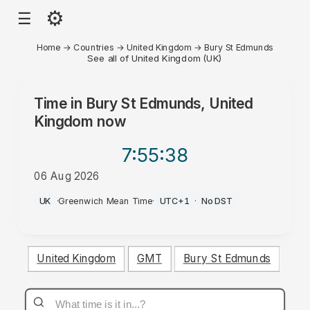
⚙
☰
Home
→
Countries
→
United Kingdom
→
Bury St Edmunds
See all of United Kingdom (UK)
Time in
Bury St Edmunds, United
Kingdom
now
7:55
:38
06 Aug 2026
AM
UK
·
Greenwich Mean Time
·
UTC+1
·
No DST
United Kingdom
GMT
Bury St Edmunds