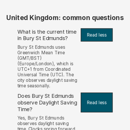
United Kingdom: common questions
What is the current time
Read less
in Bury St Edmunds?
Bury St Edmunds uses
Greenwich Mean Time
(GMT/BST)
(Europe/London), which is
UTC+1 from Coordinated
Universal Time (UTC). The
city observes daylight saving
time seasonally.
Does Bury St Edmunds
observe Daylight Saving
Read less
Time?
Yes, Bury St Edmunds
observes daylight saving
time. Clocks spring forward