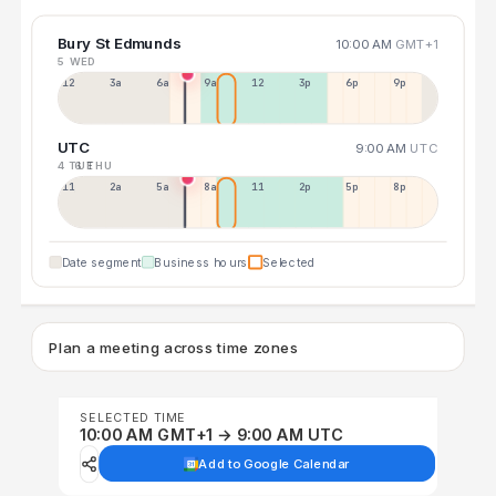
Bury St Edmunds
10:00 AM
GMT+1
5 WED
12a
3a
6a
9a
12p
3p
6p
9p
UTC
9:00 AM
UTC
4 TUE
6 THU
11p
2a
5a
8a
11a
2p
5p
8p
Date segment
Business hours
Selected
Plan a meeting across time zones
SELECTED TIME
10:00 AM GMT+1 → 9:00 AM UTC
Add to Google Calendar