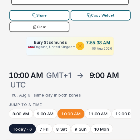
Share
Copy Widget
Clear
Bury St Edmunds
7:55:38 AM
England, United Kingdom
06 Aug 2026
10:00 AM
GMT+1
→
9:00 AM
UTC
Thu, Aug 6 · same day in both zones
JUMP TO A TIME
8:00 AM
9:00 AM
10:00 AM
11:00 AM
12:00 PM
Today · 6
7 Fri
8 Sat
9 Sun
10 Mon