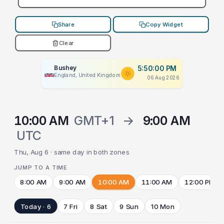
Share
Copy Widget
Clear
Bushey
5:50:00 PM
England, United Kingdom
06 Aug 2026
10:00 AM
GMT+1
→
9:00 AM
UTC
Thu, Aug 6 · same day in both zones
JUMP TO A TIME
8:00 AM
9:00 AM
10:00 AM
11:00 AM
12:00 PM
Today · 6
7 Fri
8 Sat
9 Sun
10 Mon