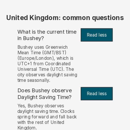
United Kingdom: common questions
What is the current time
Read less
in Bushey?
Bushey uses Greenwich
Mean Time (GMT/BST)
(Europe/London), which is
UTC+1 from Coordinated
Universal Time (UTC). The
city observes daylight saving
time seasonally.
Does Bushey observe
Read less
Daylight Saving Time?
Yes, Bushey observes
daylight saving time. Clocks
spring forward and fall back
with the rest of United
Kingdom.