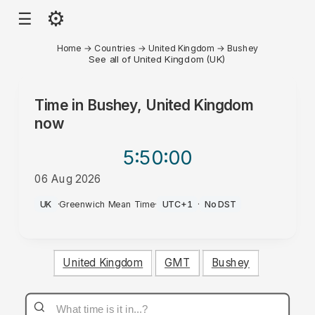
⚙
☰
Home
→
Countries
→
United Kingdom
→
Bushey
See all of United Kingdom (UK)
Time in
Bushey, United Kingdom
now
5:50
:00
06 Aug 2026
PM
UK
·
Greenwich Mean Time
·
UTC+1
·
No DST
United Kingdom
GMT
Bushey