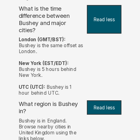
What is the time
difference between
Read less
Bushey and major
cities?
London (GMT/BST):
Bushey is the same offset as
London.
New York (EST/EDT):
Bushey is 5 hours behind
New York.
UTC (UTC):
Bushey is 1
hour behind UTC.
What region is Bushey
Read less
in?
Bushey is in England.
Browse nearby cities in
United Kingdom using the
links below.