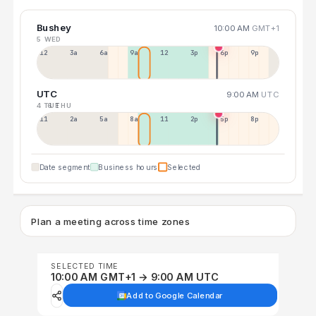
Bushey
10:00 AM
GMT+1
5 WED
12a
3a
6a
9a
12p
3p
6p
9p
UTC
9:00 AM
UTC
4 TUE
6 THU
11p
2a
5a
8a
11a
2p
5p
8p
Date segment
Business hours
Selected
Plan a meeting across time zones
SELECTED TIME
10:00 AM GMT+1 → 9:00 AM UTC
Add to Google Calendar