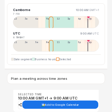
Camborne
10:00 AM
GMT+1
7 FRI
12a
3a
6a
9a
12p
3p
6p
9p
UTC
9:00 AM
UTC
6 THU
8 SAT
11p
2a
5a
8a
11a
2p
5p
8p
Date segment
Business hours
Selected
Plan a meeting across time zones
SELECTED TIME
10:00 AM GMT+1 → 9:00 AM UTC
Add to Google Calendar