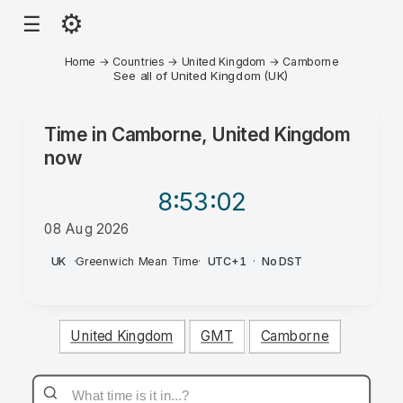
⚙
☰
Home
→
Countries
→
United Kingdom
→
Camborne
See all of United Kingdom (UK)
Time in
Camborne, United Kingdom
now
8:53
:02
08 Aug 2026
PM
UK
·
Greenwich Mean Time
·
UTC+1
·
No DST
United Kingdom
GMT
Camborne