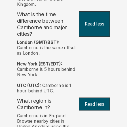
Kingdom.
What is the time
difference between
Read less
Camborne and major
cities?
London (GMT/BST):
Camborne is the same offset
as London.
New York (EST/EDT):
Camborne is 5 hours behind
New York.
UTC (UTC):
Camborne is 1
hour behind UTC.
What region is
Read less
Camborne in?
Camborne is in England.
Browse nearby cities in
United Kingdom using the