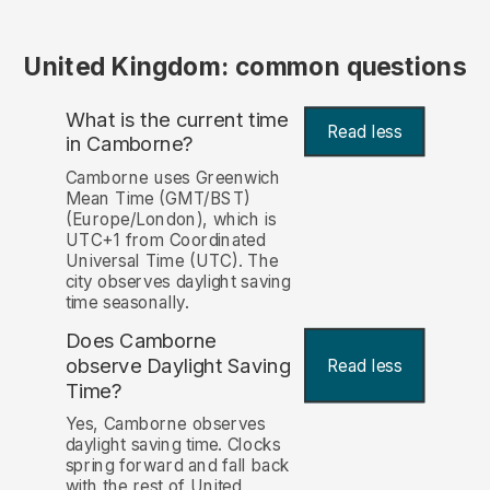
United Kingdom: common questions
What is the current time
Read less
in Camborne?
Camborne uses Greenwich
Mean Time (GMT/BST)
(Europe/London), which is
UTC+1 from Coordinated
Universal Time (UTC). The
city observes daylight saving
time seasonally.
Does Camborne
observe Daylight Saving
Read less
Time?
Yes, Camborne observes
daylight saving time. Clocks
spring forward and fall back
with the rest of United