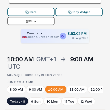
Share
Copy Widget
Clear
Camborne
8:53:02 PM
England, United Kingdom
08 Aug 2026
10:00 AM
GMT+1
→
9:00 AM
UTC
Sat, Aug 8 · same day in both zones
JUMP TO A TIME
8:00 AM
9:00 AM
10:00 AM
11:00 AM
12:00 PM
Today · 8
9 Sun
10 Mon
11 Tue
12 Wed