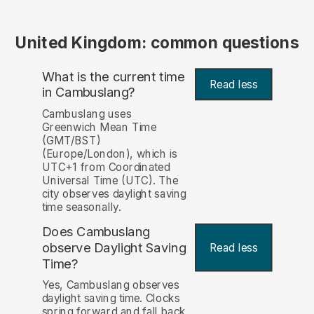
United Kingdom: common questions
What is the current time
Read less
in Cambuslang?
Cambuslang uses
Greenwich Mean Time
(GMT/BST)
(Europe/London), which is
UTC+1 from Coordinated
Universal Time (UTC). The
city observes daylight saving
time seasonally.
Does Cambuslang
observe Daylight Saving
Read less
Time?
Yes, Cambuslang observes
daylight saving time. Clocks
spring forward and fall back