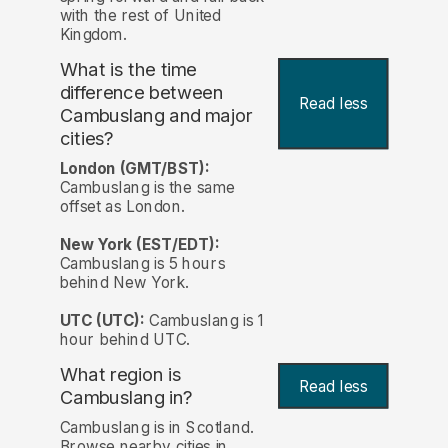
with the rest of United
Kingdom.
What is the time
difference between
Read less
Cambuslang and major
cities?
London (GMT/BST):
Cambuslang is the same
offset as London.
New York (EST/EDT):
Cambuslang is 5 hours
behind New York.
UTC (UTC):
Cambuslang is 1
hour behind UTC.
What region is
Read less
Cambuslang in?
Cambuslang is in Scotland.
Browse nearby cities in