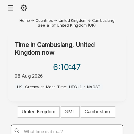
⚙
☰
Home
→
Countries
→
United Kingdom
→
Cambuslang
See all of United Kingdom (UK)
Time in
Cambuslang, United
Kingdom
now
6:10
:47
08 Aug 2026
AM
UK
·
Greenwich Mean Time
·
UTC+1
·
No DST
United Kingdom
GMT
Cambuslang