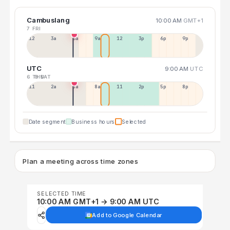
Cambuslang
10:00 AM
GMT+1
7 FRI
12a
3a
6a
9a
12p
3p
6p
9p
UTC
9:00 AM
UTC
6 THU
8 SAT
11p
2a
5a
8a
11a
2p
5p
8p
Date segment
Business hours
Selected
Plan a meeting across time zones
SELECTED TIME
10:00 AM GMT+1 → 9:00 AM UTC
Add to Google Calendar