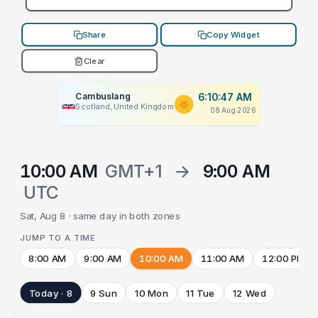
Share
Copy Widget
Clear
Cambuslang
6:10:47 AM
Scotland, United Kingdom
08 Aug 2026
10:00 AM
GMT+1
→
9:00 AM
UTC
Sat, Aug 8 · same day in both zones
JUMP TO A TIME
8:00 AM
9:00 AM
10:00 AM
11:00 AM
12:00 PM
Today · 8
9 Sun
10 Mon
11 Tue
12 Wed