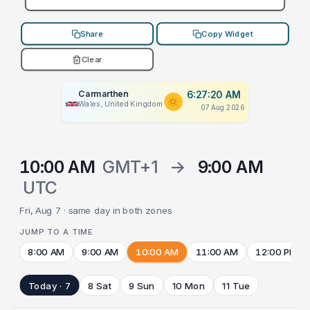
Share
Copy Widget
Clear
Carmarthen
6:27:20 AM
Wales, United Kingdom
07 Aug 2026
10:00 AM
GMT+1
→
9:00 AM
UTC
Fri, Aug 7 · same day in both zones
JUMP TO A TIME
8:00 AM
9:00 AM
10:00 AM
11:00 AM
12:00 PM
Today · 7
8 Sat
9 Sun
10 Mon
11 Tue