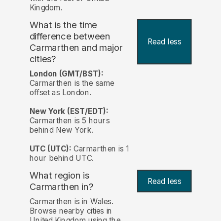
Kingdom.
What is the time
difference between
Read less
Carmarthen and major
cities?
London (GMT/BST):
Carmarthen is the same
offset as London.
New York (EST/EDT):
Carmarthen is 5 hours
behind New York.
UTC (UTC):
Carmarthen is 1
hour behind UTC.
What region is
Read less
Carmarthen in?
Carmarthen is in Wales.
Browse nearby cities in
United Kingdom using the