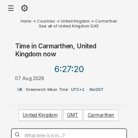
⚙
☰
Home
→
Countries
→
United Kingdom
→
Carmarthen
See all of United Kingdom (UK)
Time in
Carmarthen, United
Kingdom
now
6:27
:20
07 Aug 2026
AM
UK
·
Greenwich Mean Time
·
UTC+1
·
No DST
United Kingdom
GMT
Carmarthen