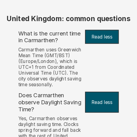
United Kingdom: common questions
What is the current time
Read less
in Carmarthen?
Carmarthen uses Greenwich
Mean Time (GMT/BST)
(Europe/London), which is
UTC+1 from Coordinated
Universal Time (UTC). The
city observes daylight saving
time seasonally.
Does Carmarthen
observe Daylight Saving
Read less
Time?
Yes, Carmarthen observes
daylight saving time. Clocks
spring forward and fall back
with the rest of United