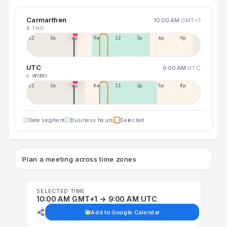
Carmarthen
10:00 AM
GMT+1
6 THU
12a
3a
6a
9a
12p
3p
6p
9p
UTC
9:00 AM
UTC
5 WED
7 FRI
11p
2a
5a
8a
11a
2p
5p
8p
Date segment
Business hours
Selected
Plan a meeting across time zones
SELECTED TIME
10:00 AM GMT+1 → 9:00 AM UTC
Add to Google Calendar