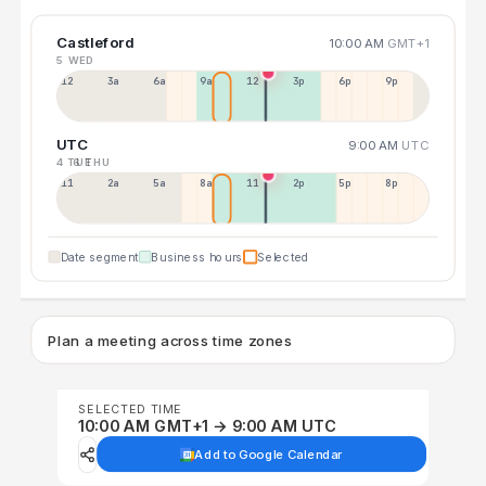
Castleford
10:00 AM
GMT+1
5 WED
12a
3a
6a
9a
12p
3p
6p
9p
UTC
9:00 AM
UTC
4 TUE
6 THU
11p
2a
5a
8a
11a
2p
5p
8p
Date segment
Business hours
Selected
Plan a meeting across time zones
SELECTED TIME
10:00 AM GMT+1 → 9:00 AM UTC
Add to Google Calendar