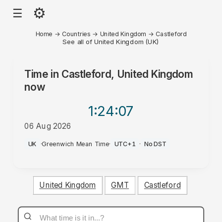
⚙
☰
Home
→
Countries
→
United Kingdom
→
Castleford
See all of United Kingdom (UK)
Time in
Castleford, United Kingdom
now
1:24
:07
06 Aug 2026
PM
UK
·
Greenwich Mean Time
·
UTC+1
·
No DST
United Kingdom
GMT
Castleford