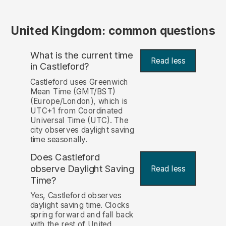
United Kingdom: common questions
What is the current time
Read less
in Castleford?
Castleford uses Greenwich
Mean Time (GMT/BST)
(Europe/London), which is
UTC+1 from Coordinated
Universal Time (UTC). The
city observes daylight saving
time seasonally.
Does Castleford
observe Daylight Saving
Read less
Time?
Yes, Castleford observes
daylight saving time. Clocks
spring forward and fall back
with the rest of United