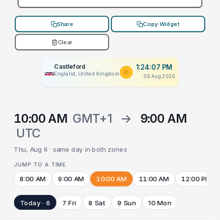
Share
Copy Widget
Clear
Castleford
1:24:07 PM
England, United Kingdom
06 Aug 2026
10:00 AM
GMT+1
→
9:00 AM
UTC
Thu, Aug 6 · same day in both zones
JUMP TO A TIME
8:00 AM
9:00 AM
10:00 AM
11:00 AM
12:00 PM
Today · 6
7 Fri
8 Sat
9 Sun
10 Mon