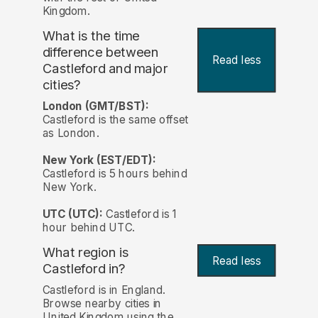
Kingdom.
What is the time
difference between
Read less
Castleford and major
cities?
London (GMT/BST):
Castleford is the same offset
as London.
New York (EST/EDT):
Castleford is 5 hours behind
New York.
UTC (UTC):
Castleford is 1
hour behind UTC.
What region is
Read less
Castleford in?
Castleford is in England.
Browse nearby cities in
United Kingdom using the