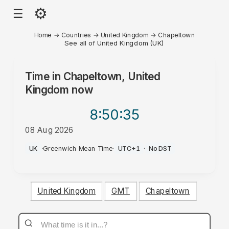
⚙
☰
Home
→
Countries
→
United Kingdom
→
Chapeltown
See all of United Kingdom (UK)
Time in
Chapeltown, United
Kingdom
now
8:50
:35
08 Aug 2026
PM
UK
·
Greenwich Mean Time
·
UTC+1
·
No DST
United Kingdom
GMT
Chapeltown