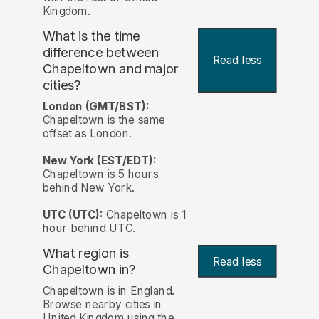
Kingdom.
What is the time
difference between
Read less
Chapeltown and major
cities?
London (GMT/BST):
Chapeltown is the same
offset as London.
New York (EST/EDT):
Chapeltown is 5 hours
behind New York.
UTC (UTC):
Chapeltown is 1
hour behind UTC.
What region is
Read less
Chapeltown in?
Chapeltown is in England.
Browse nearby cities in
United Kingdom using the