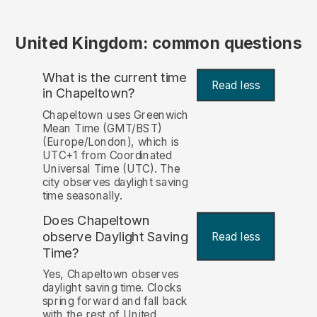
United Kingdom: common questions
What is the current time
Read less
in Chapeltown?
Chapeltown uses Greenwich
Mean Time (GMT/BST)
(Europe/London), which is
UTC+1 from Coordinated
Universal Time (UTC). The
city observes daylight saving
time seasonally.
Does Chapeltown
observe Daylight Saving
Read less
Time?
Yes, Chapeltown observes
daylight saving time. Clocks
spring forward and fall back
with the rest of United