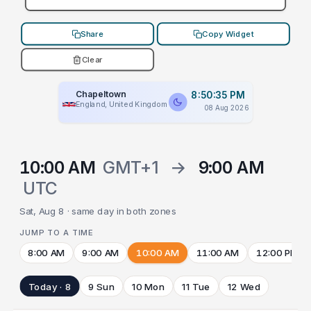
Share
Copy Widget
Clear
Chapeltown
8:50:35 PM
England, United Kingdom
08 Aug 2026
10:00 AM
GMT+1
→
9:00 AM
UTC
Sat, Aug 8 · same day in both zones
JUMP TO A TIME
8:00 AM
9:00 AM
10:00 AM
11:00 AM
12:00 PM
Today · 8
9 Sun
10 Mon
11 Tue
12 Wed