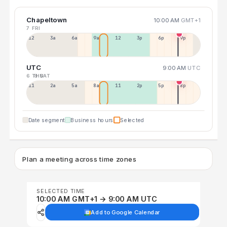
Chapeltown
10:00 AM
GMT+1
7 FRI
12a
3a
6a
9a
12p
3p
6p
9p
UTC
9:00 AM
UTC
6 THU
8 SAT
11p
2a
5a
8a
11a
2p
5p
8p
Date segment
Business hours
Selected
Plan a meeting across time zones
SELECTED TIME
10:00 AM GMT+1 → 9:00 AM UTC
Add to Google Calendar