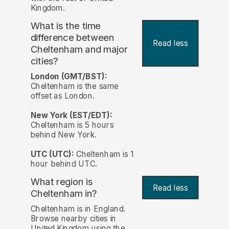
Kingdom.
What is the time
difference between
Read less
Cheltenham and major
cities?
London (GMT/BST):
Cheltenham is the same
offset as London.
New York (EST/EDT):
Cheltenham is 5 hours
behind New York.
UTC (UTC):
Cheltenham is 1
hour behind UTC.
What region is
Read less
Cheltenham in?
Cheltenham is in England.
Browse nearby cities in
United Kingdom using the