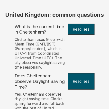
United Kingdom: common questions
What is the current time
Read less
in Cheltenham?
Cheltenham uses Greenwich
Mean Time (GMT/BST)
(Europe/London), which is
UTC+1 from Coordinated
Universal Time (UTC). The
city observes daylight saving
time seasonally.
Does Cheltenham
observe Daylight Saving
Read less
Time?
Yes, Cheltenham observes
daylight saving time. Clocks
spring forward and fall back
with the rest of United