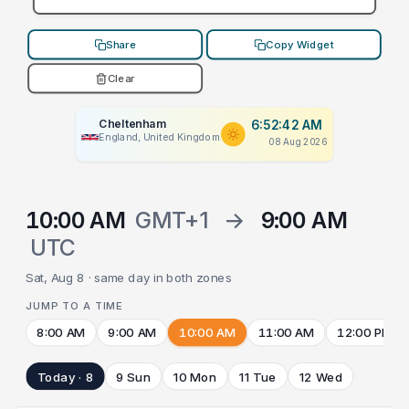
Share
Copy Widget
Clear
Cheltenham
6:52:42 AM
England, United Kingdom
08 Aug 2026
10:00 AM
GMT+1
→
9:00 AM
UTC
Sat, Aug 8 · same day in both zones
JUMP TO A TIME
8:00 AM
9:00 AM
10:00 AM
11:00 AM
12:00 PM
Today · 8
9 Sun
10 Mon
11 Tue
12 Wed