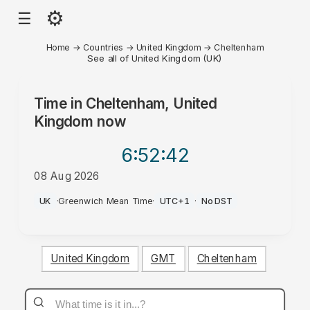
⚙
☰
Home
→
Countries
→
United Kingdom
→
Cheltenham
See all of United Kingdom (UK)
Time in
Cheltenham, United
Kingdom
now
6:52
:42
08 Aug 2026
AM
UK
·
Greenwich Mean Time
·
UTC+1
·
No DST
United Kingdom
GMT
Cheltenham