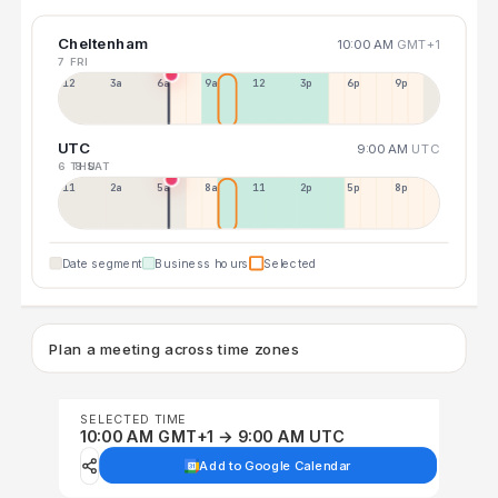
Cheltenham
10:00 AM
GMT+1
7 FRI
12a
3a
6a
9a
12p
3p
6p
9p
UTC
9:00 AM
UTC
6 THU
8 SAT
11p
2a
5a
8a
11a
2p
5p
8p
Date segment
Business hours
Selected
Plan a meeting across time zones
SELECTED TIME
10:00 AM GMT+1 → 9:00 AM UTC
Add to Google Calendar