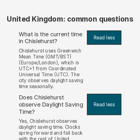
United Kingdom: common questions
What is the current time
Read less
in Chislehurst?
Chislehurst uses Greenwich
Mean Time (GMT/BST)
(Europe/London), which is
UTC+1 from Coordinated
Universal Time (UTC). The
city observes daylight saving
time seasonally.
Does Chislehurst
observe Daylight Saving
Read less
Time?
Yes, Chislehurst observes
daylight saving time. Clocks
spring forward and fall back
with the rest of United