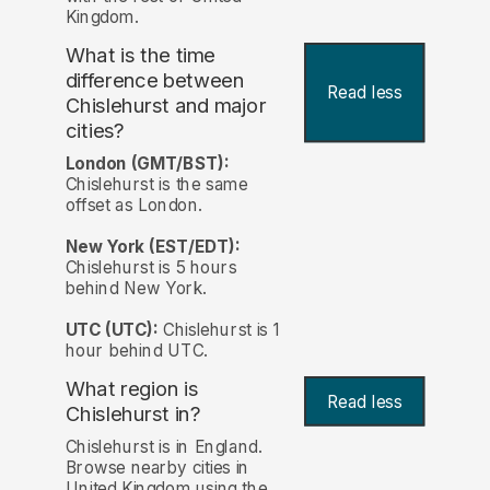
Kingdom.
What is the time
difference between
Read less
Chislehurst and major
cities?
London (GMT/BST):
Chislehurst is the same
offset as London.
New York (EST/EDT):
Chislehurst is 5 hours
behind New York.
UTC (UTC):
Chislehurst is 1
hour behind UTC.
What region is
Read less
Chislehurst in?
Chislehurst is in England.
Browse nearby cities in
United Kingdom using the