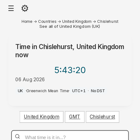
⚙
☰
Home
→
Countries
→
United Kingdom
→
Chislehurst
See all of United Kingdom (UK)
Time in
Chislehurst, United Kingdom
now
5:43
:20
06 Aug 2026
PM
UK
·
Greenwich Mean Time
·
UTC+1
·
No DST
United Kingdom
GMT
Chislehurst