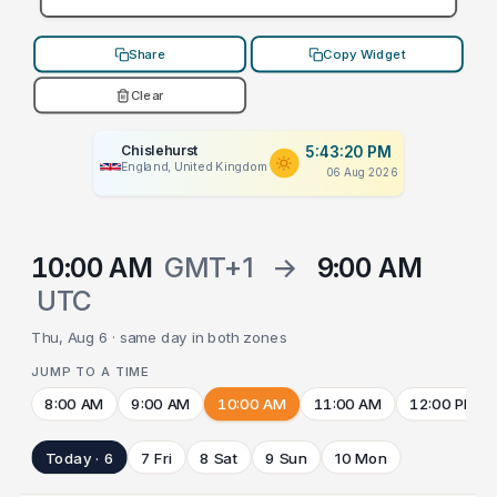
Share
Copy Widget
Clear
Chislehurst
5:43:20 PM
England, United Kingdom
06 Aug 2026
10:00 AM
GMT+1
→
9:00 AM
UTC
Thu, Aug 6 · same day in both zones
JUMP TO A TIME
8:00 AM
9:00 AM
10:00 AM
11:00 AM
12:00 PM
Today · 6
7 Fri
8 Sat
9 Sun
10 Mon