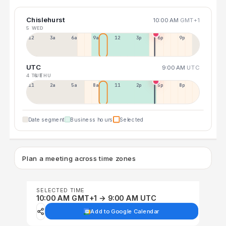
Chislehurst
10:00 AM
GMT+1
5 WED
12a
3a
6a
9a
12p
3p
6p
9p
UTC
9:00 AM
UTC
4 TUE
6 THU
11p
2a
5a
8a
11a
2p
5p
8p
Date segment
Business hours
Selected
Plan a meeting across time zones
SELECTED TIME
10:00 AM GMT+1 → 9:00 AM UTC
Add to Google Calendar