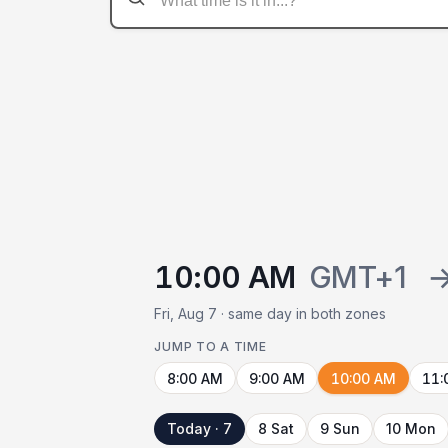
10:00 AM
GMT+1
Fri, Aug 7 · same day in both zones
JUMP TO A TIME
8:00 AM
9:00 AM
10:00 AM
11:
Today · 7
8 Sat
9 Sun
10 Mon