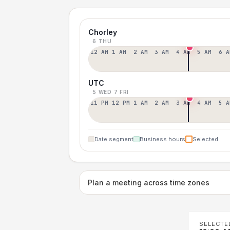
Chorley
6 THU
12 AM
1 AM
2 AM
3 AM
4 AM
5 AM
6 A
UTC
5 WED
7 FRI
11 PM
12 PM
1 AM
2 AM
3 AM
4 AM
5 A
Date segment
Business hours
Selected
Plan a meeting across time zones
SELECTE