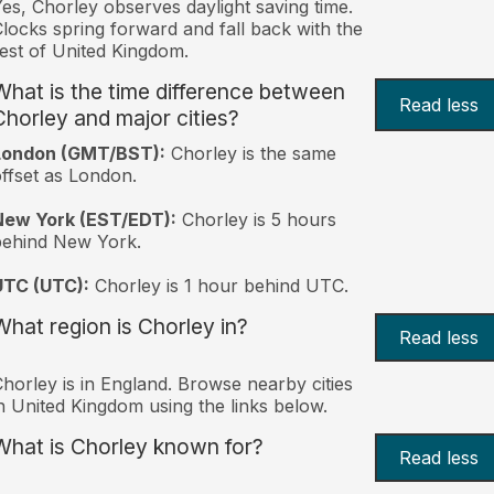
es, Chorley observes daylight saving time.
locks spring forward and fall back with the
est of United Kingdom.
What is the time difference between
Read less
Chorley and major cities?
London (GMT/BST):
Chorley is the same
ffset as London.
New York (EST/EDT):
Chorley is 5 hours
behind New York.
UTC (UTC):
Chorley is 1 hour behind UTC.
What region is Chorley in?
Read less
horley is in England. Browse nearby cities
n United Kingdom using the links below.
What is Chorley known for?
Read less