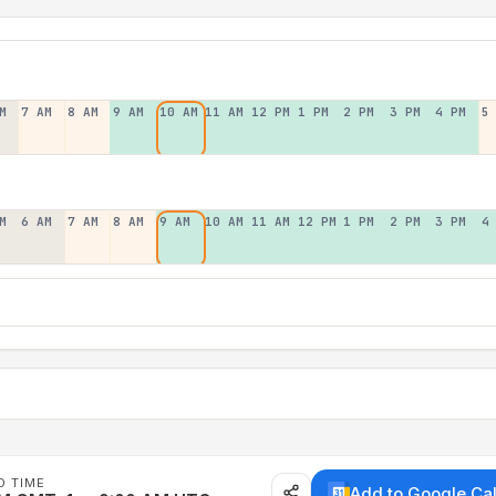
M
7 AM
8 AM
9 AM
10 AM
11 AM
12 PM
1 PM
2 PM
3 PM
4 PM
5
M
6 AM
7 AM
8 AM
9 AM
10 AM
11 AM
12 PM
1 PM
2 PM
3 PM
4
D TIME
Add to Google Ca