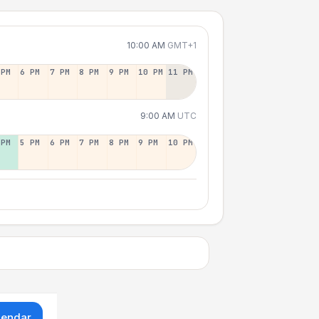
10:00 AM
GMT+1
 PM
6 PM
7 PM
8 PM
9 PM
10 PM
11 PM
9:00 AM
UTC
 PM
5 PM
6 PM
7 PM
8 PM
9 PM
10 PM
lendar