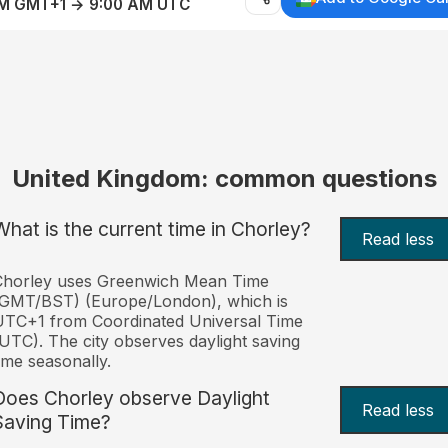
AM GMT+1 → 9:00 AM UTC
United Kingdom: common questions
What is the current time in Chorley?
Read less
Chorley uses Greenwich Mean Time
(GMT/BST) (Europe/London), which is
TC+1 from Coordinated Universal Time
UTC). The city observes daylight saving
ime seasonally.
Does Chorley observe Daylight
Read less
Saving Time?