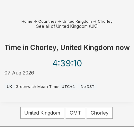
Home
→
Countries
→
United Kingdom
→
Chorley
See all of United Kingdom (UK)
Time in
Chorley, United Kingdom
now
4:39
:10
07 Aug 2026
AM
UK
·
Greenwich Mean Time
·
UTC+1
·
No DST
United Kingdom
GMT
Chorley