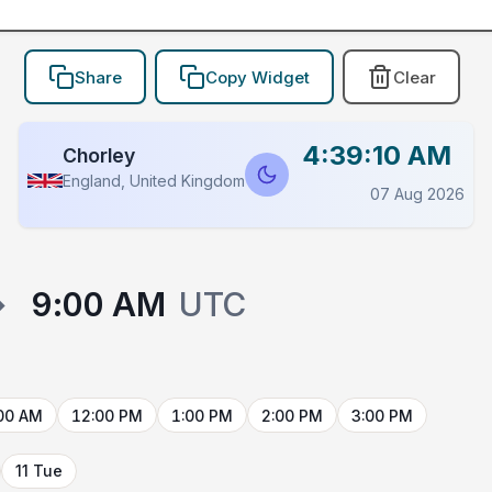
Share
Copy Widget
Clear
4:39:10 AM
Chorley
England, United Kingdom
07 Aug 2026
→
9:00 AM
UTC
00 AM
12:00 PM
1:00 PM
2:00 PM
3:00 PM
11 Tue