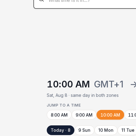
10:00 AM
GMT+1
Sat, Aug 8 · same day in both zones
JUMP TO A TIME
8:00 AM
9:00 AM
10:00 AM
11:
Today · 8
9 Sun
10 Mon
11 Tue