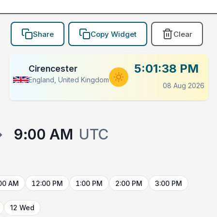
Share
Copy Widget
Clear
5:01:38 PM
Cirencester
England, United Kingdom
08 Aug 2026
→
9:00 AM
UTC
00 AM
12:00 PM
1:00 PM
2:00 PM
3:00 PM
12 Wed