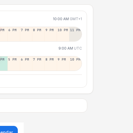
10:00 AM
GMT+1
 PM
6 PM
7 PM
8 PM
9 PM
10 PM
11 PM
9:00 AM
UTC
 PM
5 PM
6 PM
7 PM
8 PM
9 PM
10 PM
lendar