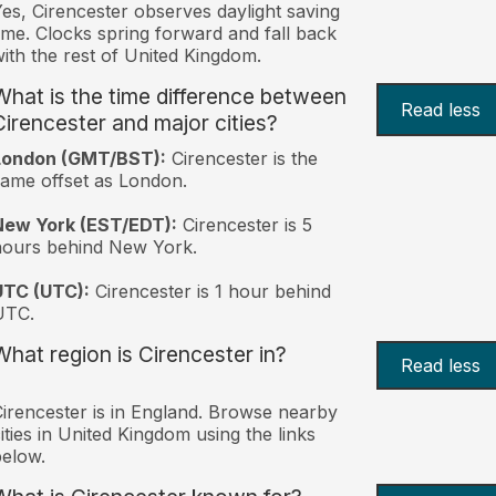
es, Cirencester observes daylight saving
ime. Clocks spring forward and fall back
ith the rest of United Kingdom.
What is the time difference between
Read less
Cirencester and major cities?
London (GMT/BST):
Cirencester is the
ame offset as London.
New York (EST/EDT):
Cirencester is 5
hours behind New York.
UTC (UTC):
Cirencester is 1 hour behind
UTC.
What region is Cirencester in?
Read less
irencester is in England. Browse nearby
ities in United Kingdom using the links
elow.