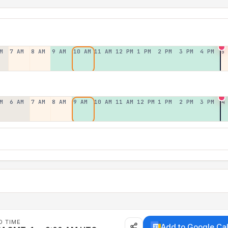
M
7 AM
8 AM
9 AM
10 AM
11 AM
12 PM
1 PM
2 PM
3 PM
4 PM
5
M
6 AM
7 AM
8 AM
9 AM
10 AM
11 AM
12 PM
1 PM
2 PM
3 PM
4
D TIME
Add to Google Ca