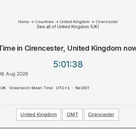
Home
→
Countries
→
United Kingdom
→
Cirencester
See all of United Kingdom (UK)
Time in
Cirencester, United Kingdom
no
5:01
:38
08 Aug 2026
PM
UK
·
Greenwich Mean Time
·
UTC+1
·
No DST
United Kingdom
GMT
Cirencester