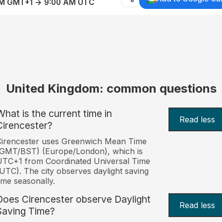
AM GMT+1 → 9:00 AM UTC
United Kingdom: common questions
What is the current time in
Read less
Cirencester?
Cirencester uses Greenwich Mean Time
(GMT/BST) (Europe/London), which is
TC+1 from Coordinated Universal Time
UTC). The city observes daylight saving
ime seasonally.
Does Cirencester observe Daylight
Read less
Saving Time?