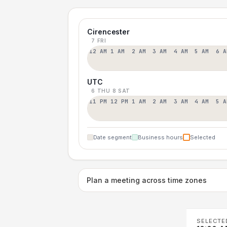
Cirencester
7 FRI
12 AM
1 AM
2 AM
3 AM
4 AM
5 AM
6 A
UTC
6 THU
8 SAT
11 PM
12 PM
1 AM
2 AM
3 AM
4 AM
5 A
Date segment
Business hours
Selected
Plan a meeting across time zones
SELECTE