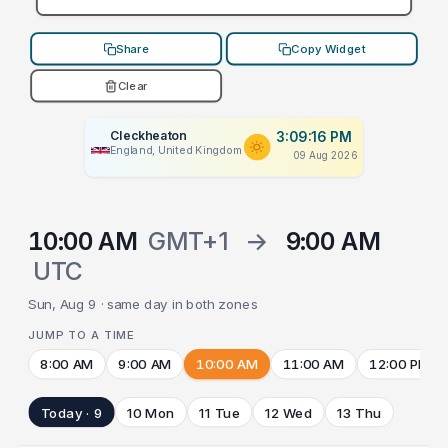
Share
Copy Widget
Clear
Cleckheaton
3:09:16 PM
England, United Kingdom
09 Aug 2026
10:00 AM
GMT+1
→
9:00 AM
UTC
Sun, Aug 9 · same day in both zones
JUMP TO A TIME
8:00 AM
9:00 AM
10:00 AM
11:00 AM
12:00 PM
Today · 9
10 Mon
11 Tue
12 Wed
13 Thu