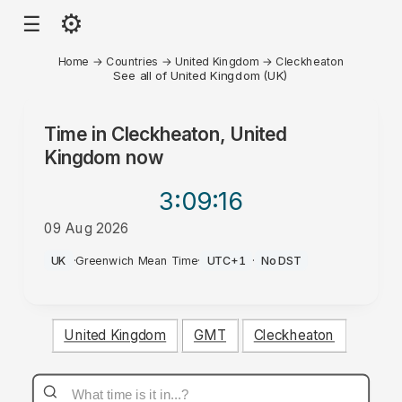
⚙
☰
Home
→
Countries
→
United Kingdom
→
Cleckheaton
See all of United Kingdom (UK)
Time in
Cleckheaton, United
Kingdom
now
3:09
:16
09 Aug 2026
PM
UK
·
Greenwich Mean Time
·
UTC+1
·
No DST
United Kingdom
GMT
Cleckheaton