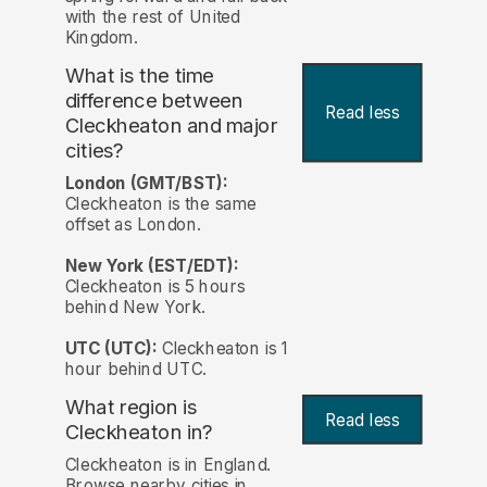
with the rest of United
Kingdom.
What is the time
difference between
Read less
Cleckheaton and major
cities?
London (GMT/BST):
Cleckheaton is the same
offset as London.
New York (EST/EDT):
Cleckheaton is 5 hours
behind New York.
UTC (UTC):
Cleckheaton is 1
hour behind UTC.
What region is
Read less
Cleckheaton in?
Cleckheaton is in England.
Browse nearby cities in