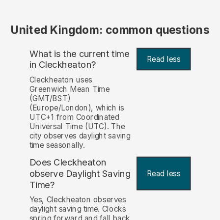
United Kingdom: common questions
What is the current time
Read less
in Cleckheaton?
Cleckheaton uses
Greenwich Mean Time
(GMT/BST)
(Europe/London), which is
UTC+1 from Coordinated
Universal Time (UTC). The
city observes daylight saving
time seasonally.
Does Cleckheaton
observe Daylight Saving
Read less
Time?
Yes, Cleckheaton observes
daylight saving time. Clocks
spring forward and fall back