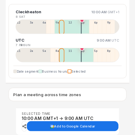
Cleckheaton
10:00 AM
GMT+1
8 SAT
12a
3a
6a
9a
12p
3p
6p
9p
UTC
9:00 AM
UTC
7 FRI
9 SUN
11p
2a
5a
8a
11a
2p
5p
8p
Date segment
Business hours
Selected
Plan a meeting across time zones
SELECTED TIME
10:00 AM GMT+1 → 9:00 AM UTC
Add to Google Calendar