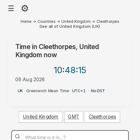
⚙
☰
Home
→
Countries
→
United Kingdom
→
Cleethorpes
See all of United Kingdom (UK)
Time in
Cleethorpes, United
Kingdom
now
10:48
:15
06 Aug 2026
PM
UK
·
Greenwich Mean Time
·
UTC+1
·
No DST
United Kingdom
GMT
Cleethorpes