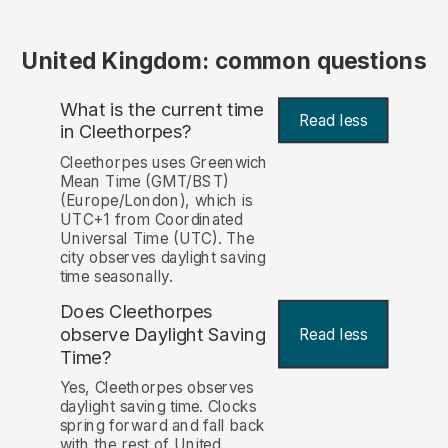
United Kingdom: common questions
What is the current time
Read less
in Cleethorpes?
Cleethorpes uses Greenwich
Mean Time (GMT/BST)
(Europe/London), which is
UTC+1 from Coordinated
Universal Time (UTC). The
city observes daylight saving
time seasonally.
Does Cleethorpes
observe Daylight Saving
Read less
Time?
Yes, Cleethorpes observes
daylight saving time. Clocks
spring forward and fall back
with the rest of United