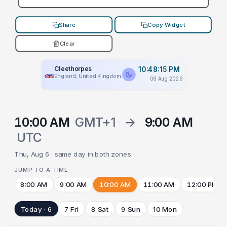
Share
Copy Widget
Clear
Cleethorpes
10:48:15 PM
England, United Kingdom
06 Aug 2026
10:00 AM
GMT+1
→
9:00 AM
UTC
Thu, Aug 6 · same day in both zones
JUMP TO A TIME
8:00 AM
9:00 AM
10:00 AM
11:00 AM
12:00 PM
Today · 6
7 Fri
8 Sat
9 Sun
10 Mon