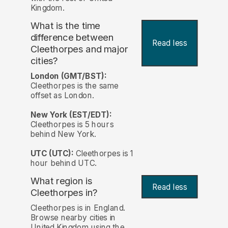
Kingdom.
What is the time
difference between
Read less
Cleethorpes and major
cities?
London (GMT/BST):
Cleethorpes is the same
offset as London.
New York (EST/EDT):
Cleethorpes is 5 hours
behind New York.
UTC (UTC):
Cleethorpes is 1
hour behind UTC.
What region is
Read less
Cleethorpes in?
Cleethorpes is in England.
Browse nearby cities in
United Kingdom using the