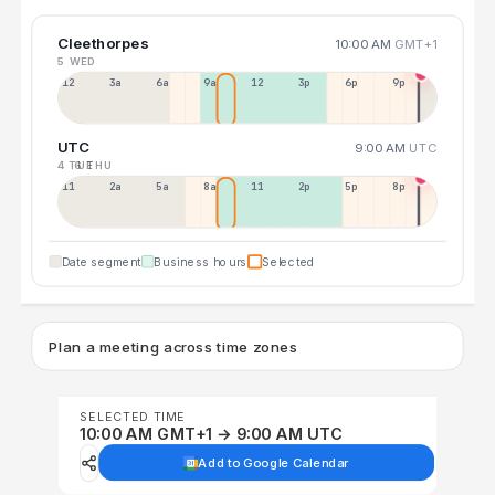
Cleethorpes
10:00 AM
GMT+1
5 WED
12a
3a
6a
9a
12p
3p
6p
9p
UTC
9:00 AM
UTC
4 TUE
6 THU
11p
2a
5a
8a
11a
2p
5p
8p
Date segment
Business hours
Selected
Plan a meeting across time zones
SELECTED TIME
10:00 AM GMT+1 → 9:00 AM UTC
Add to Google Calendar