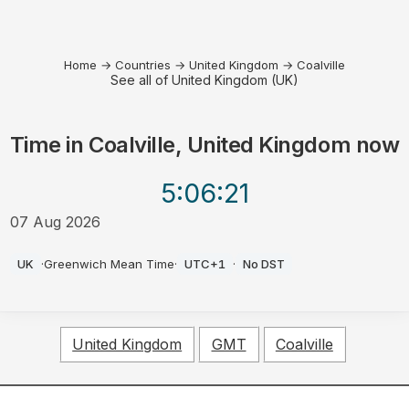
Home
→
Countries
→
United Kingdom
→
Coalville
See all of United Kingdom (UK)
Time in
Coalville, United Kingdom
now
5:06
:21
07 Aug 2026
AM
UK
·
Greenwich Mean Time
·
UTC+1
·
No DST
United Kingdom
GMT
Coalville