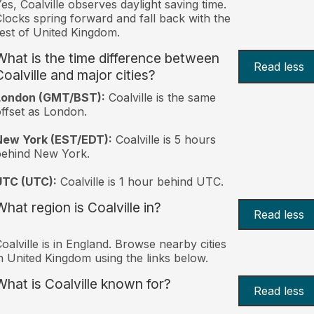
es, Coalville observes daylight saving time.
locks spring forward and fall back with the
est of United Kingdom.
What is the time difference between
Read less
Coalville and major cities?
London (GMT/BST):
Coalville is the same
ffset as London.
New York (EST/EDT):
Coalville is 5 hours
behind New York.
UTC (UTC):
Coalville is 1 hour behind UTC.
What region is Coalville in?
Read less
oalville is in England. Browse nearby cities
n United Kingdom using the links below.
What is Coalville known for?
Read less