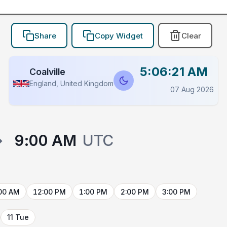
Share
Copy Widget
Clear
5:06:21 AM
Coalville
England, United Kingdom
07 Aug 2026
→
9:00 AM
UTC
00 AM
12:00 PM
1:00 PM
2:00 PM
3:00 PM
11 Tue