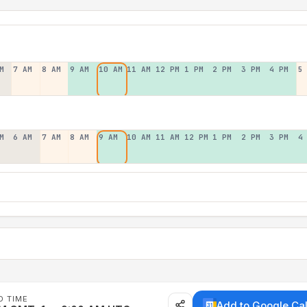
M
7 AM
8 AM
9 AM
10 AM
11 AM
12 PM
1 PM
2 PM
3 PM
4 PM
5
M
6 AM
7 AM
8 AM
9 AM
10 AM
11 AM
12 PM
1 PM
2 PM
3 PM
4
D TIME
Add to Google Ca