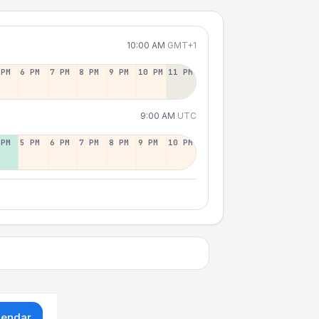
10:00 AM
GMT+1
 PM
6 PM
7 PM
8 PM
9 PM
10 PM
11 PM
9:00 AM
UTC
 PM
5 PM
6 PM
7 PM
8 PM
9 PM
10 PM
lendar