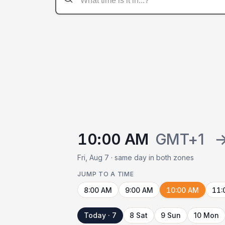
10:00 AM
GMT+1
Fri, Aug 7 · same day in both zones
JUMP TO A TIME
8:00 AM
9:00 AM
10:00 AM
11:
Today · 7
8 Sat
9 Sun
10 Mon