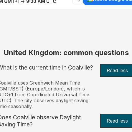
AM GMT+1 → 9:00 AM UTC
United Kingdom: common questions
What is the current time in Coalville?
Read less
oalville uses Greenwich Mean Time
(GMT/BST) (Europe/London), which is
TC+1 from Coordinated Universal Time
UTC). The city observes daylight saving
ime seasonally.
Does Coalville observe Daylight
Read less
Saving Time?