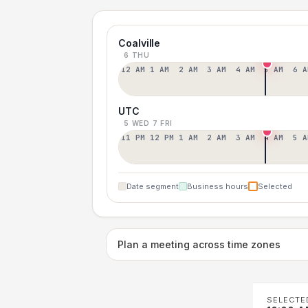
Coalville
6 THU
12 AM
1 AM
2 AM
3 AM
4 AM
5 AM
6 A
UTC
5 WED
7 FRI
11 PM
12 PM
1 AM
2 AM
3 AM
4 AM
5 A
Date segment
Business hours
Selected
Plan a meeting across time zones
SELECTE