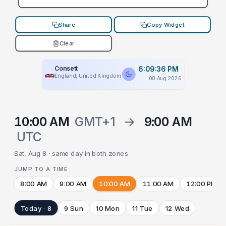
Share
Copy Widget
Clear
Consett
6:09:36 PM
England, United Kingdom
08 Aug 2026
10:00 AM
GMT+1
→
9:00 AM
UTC
Sat, Aug 8 · same day in both zones
JUMP TO A TIME
8:00 AM
9:00 AM
10:00 AM
11:00 AM
12:00 PM
Today · 8
9 Sun
10 Mon
11 Tue
12 Wed