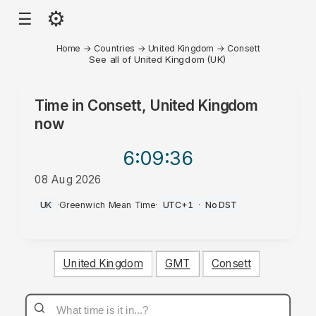
⚙
☰
Home
→
Countries
→
United Kingdom
→
Consett
See all of United Kingdom (UK)
Time in
Consett, United Kingdom
now
6:09
:36
08 Aug 2026
PM
UK
·
Greenwich Mean Time
·
UTC+1
·
No DST
United Kingdom
GMT
Consett