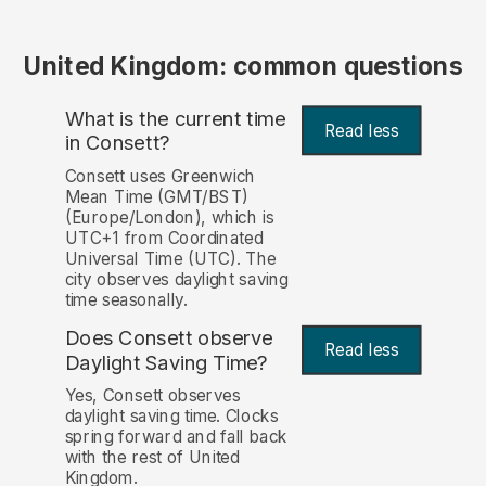
United Kingdom: common questions
What is the current time
Read less
in Consett?
Consett uses Greenwich
Mean Time (GMT/BST)
(Europe/London), which is
UTC+1 from Coordinated
Universal Time (UTC). The
city observes daylight saving
time seasonally.
Does Consett observe
Read less
Daylight Saving Time?
Yes, Consett observes
daylight saving time. Clocks
spring forward and fall back
with the rest of United
Kingdom.