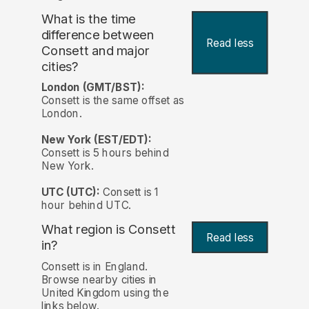
What is the time
difference between
Read less
Consett and major
cities?
London (GMT/BST):
Consett is the same offset as
London.
New York (EST/EDT):
Consett is 5 hours behind
New York.
UTC (UTC):
Consett is 1
hour behind UTC.
What region is Consett
Read less
in?
Consett is in England.
Browse nearby cities in
United Kingdom using the
links below.