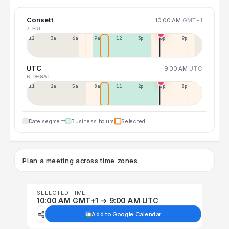
Consett
10:00 AM
GMT+1
7 FRI
12a
3a
6a
9a
12p
3p
6p
9p
UTC
9:00 AM
UTC
6 THU
8 SAT
11p
2a
5a
8a
11a
2p
5p
8p
Date segment
Business hours
Selected
Plan a meeting across time zones
SELECTED TIME
10:00 AM GMT+1 → 9:00 AM UTC
Add to Google Calendar