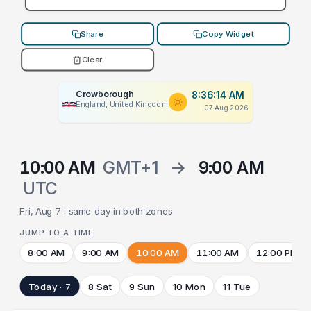
Share
Copy Widget
Clear
Crowborough
8:36:14 AM
England, United Kingdom
07 Aug 2026
10:00 AM
GMT+1
→
9:00 AM
UTC
Fri, Aug 7 · same day in both zones
JUMP TO A TIME
8:00 AM
9:00 AM
10:00 AM
11:00 AM
12:00 PM
Today · 7
8 Sat
9 Sun
10 Mon
11 Tue