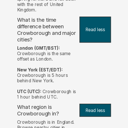
with the rest of United
Kingdom.
What is the time
difference between
Read less
Crowborough and major
cities?
London (GMT/BST):
Crowborough is the same
offset as London.
New York (EST/EDT):
Crowborough is 5 hours
behind New York.
UTC (UTC):
Crowborough is
1 hour behind UTC.
What region is
Read less
Crowborough in?
Crowborough is in England.
Browse nearby cities in