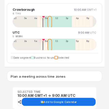
Crowborough
10:00 AM
GMT+1
6 THU
12a
3a
6a
9a
12p
3p
6p
9p
UTC
9:00 AM
UTC
5 WED
7 FRI
11p
2a
5a
8a
11a
2p
5p
8p
Date segment
Business hours
Selected
Plan a meeting across time zones
SELECTED TIME
10:00 AM GMT+1 → 9:00 AM UTC
Add to Google Calendar