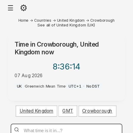
⚙
☰
Home
→
Countries
→
United Kingdom
→
Crowborough
See all of United Kingdom (UK)
Time in
Crowborough, United
Kingdom
now
8:36
:14
07 Aug 2026
AM
UK
·
Greenwich Mean Time
·
UTC+1
·
No DST
United Kingdom
GMT
Crowborough