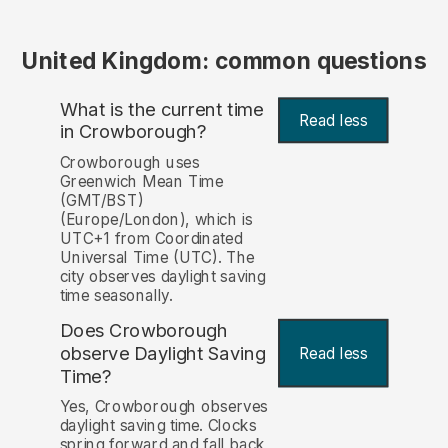
United Kingdom: common questions
What is the current time
Read less
in Crowborough?
Crowborough uses
Greenwich Mean Time
(GMT/BST)
(Europe/London), which is
UTC+1 from Coordinated
Universal Time (UTC). The
city observes daylight saving
time seasonally.
Does Crowborough
observe Daylight Saving
Read less
Time?
Yes, Crowborough observes
daylight saving time. Clocks
spring forward and fall back