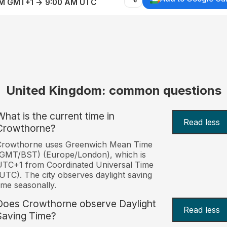
AM GMT+1 → 9:00 AM UTC
United Kingdom: common questions
What is the current time in
Read less
Crowthorne?
Crowthorne uses Greenwich Mean Time
(GMT/BST) (Europe/London), which is
TC+1 from Coordinated Universal Time
UTC). The city observes daylight saving
ime seasonally.
Does Crowthorne observe Daylight
Read less
Saving Time?