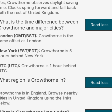
es, Crowthorne observes daylight saving
ime. Clocks spring forward and fall back
ith the rest of United Kingdom.
What is the time difference between
Read less
Crowthorne and major cities?
London (GMT/BST):
Crowthorne is the
ame offset as London.
New York (EST/EDT):
Crowthorne is 5
hours behind New York.
UTC (UTC):
Crowthorne is 1 hour behind
UTC.
What region is Crowthorne in?
Read less
rowthorne is in England. Browse nearby
ities in United Kingdom using the links
elow.