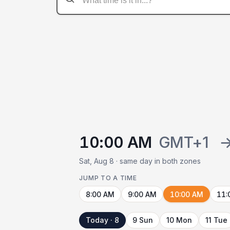
10:00 AM
GMT+1
Sat, Aug 8 · same day in both zones
JUMP TO A TIME
8:00 AM
9:00 AM
10:00 AM
11:
Today · 8
9 Sun
10 Mon
11 Tue