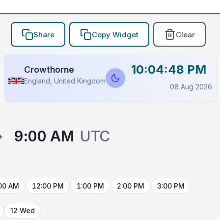
Share
Copy Widget
Clear
10:04:48 PM
Crowthorne
England, United Kingdom
08 Aug 2026
→
9:00 AM
UTC
00 AM
12:00 PM
1:00 PM
2:00 PM
3:00 PM
12 Wed