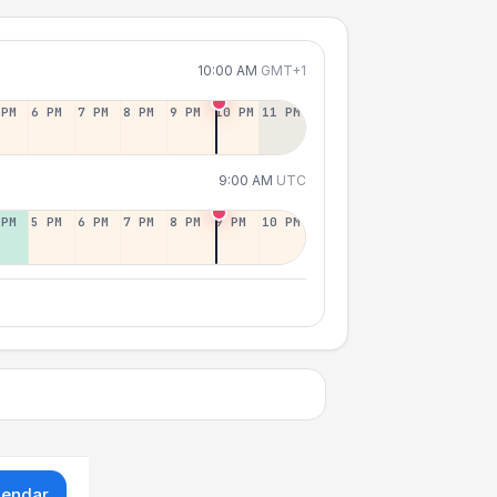
10:00 AM
GMT+1
 PM
6 PM
7 PM
8 PM
9 PM
10 PM
11 PM
9:00 AM
UTC
 PM
5 PM
6 PM
7 PM
8 PM
9 PM
10 PM
lendar