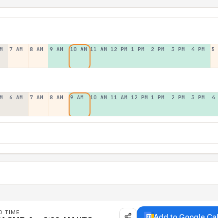
M
7 AM
8 AM
9 AM
10 AM
11 AM
12 PM
1 PM
2 PM
3 PM
4 PM
5
M
6 AM
7 AM
8 AM
9 AM
10 AM
11 AM
12 PM
1 PM
2 PM
3 PM
4
D TIME
Add to Google Ca