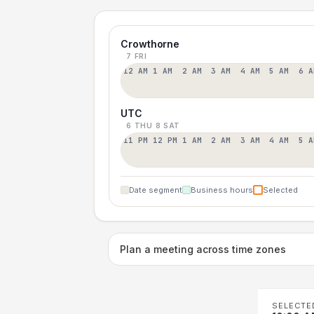
Crowthorne
7 FRI
12 AM
1 AM
2 AM
3 AM
4 AM
5 AM
6 A
UTC
6 THU
8 SAT
11 PM
12 PM
1 AM
2 AM
3 AM
4 AM
5 A
Date segment
Business hours
Selected
Plan a meeting across time zones
SELECTE