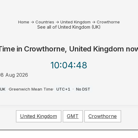
Home
→
Countries
→
United Kingdom
→
Crowthorne
See all of United Kingdom (UK)
Time in
Crowthorne, United Kingdom
no
10:04
:48
08 Aug 2026
PM
UK
·
Greenwich Mean Time
·
UTC+1
·
No DST
United Kingdom
GMT
Crowthorne