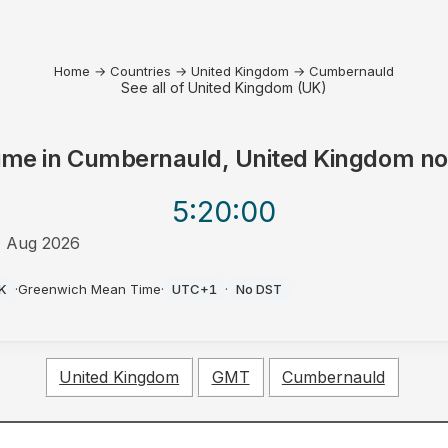
Home
→
Countries
→
United Kingdom
→
Cumbernauld
See all of United Kingdom (UK)
ime in
Cumbernauld, United Kingdom
n
5:20
:00
 Aug 2026
M
K
·
Greenwich Mean Time
·
UTC+1
·
No DST
United Kingdom
GMT
Cumbernauld