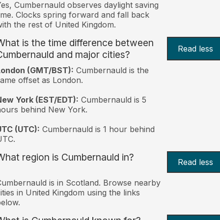
es, Cumbernauld observes daylight saving
ime. Clocks spring forward and fall back
ith the rest of United Kingdom.
What is the time difference between
Read less
Cumbernauld and major cities?
London (GMT/BST):
Cumbernauld is the
ame offset as London.
New York (EST/EDT):
Cumbernauld is 5
hours behind New York.
UTC (UTC):
Cumbernauld is 1 hour behind
UTC.
What region is Cumbernauld in?
Read less
umbernauld is in Scotland. Browse nearby
ities in United Kingdom using the links
elow.