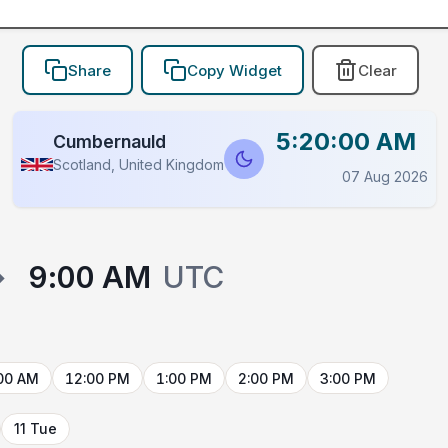
Share
Copy Widget
Clear
5:20:00 AM
Cumbernauld
Scotland, United Kingdom
07 Aug 2026
→
9:00 AM
UTC
00 AM
12:00 PM
1:00 PM
2:00 PM
3:00 PM
11 Tue