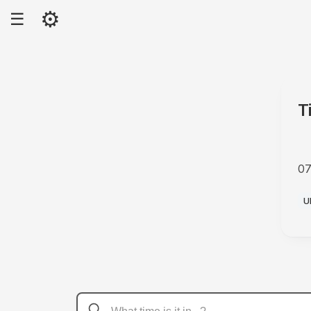
⚙
☰
T
07
A
U