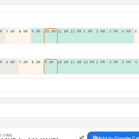
M
7 AM
8 AM
9 AM
10 AM
11 AM
12 PM
1 PM
2 PM
3 PM
4 PM
5
M
6 AM
7 AM
8 AM
9 AM
10 AM
11 AM
12 PM
1 PM
2 PM
3 PM
4
D TIME
Add to Google Ca