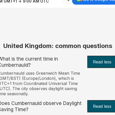
AM GMT+1 → 9:00 AM UTC
United Kingdom: common questions
What is the current time in
Read less
Cumbernauld?
Cumbernauld uses Greenwich Mean Time
(GMT/BST) (Europe/London), which is
TC+1 from Coordinated Universal Time
UTC). The city observes daylight saving
ime seasonally.
Does Cumbernauld observe Daylight
Read less
Saving Time?