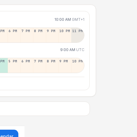
10:00 AM
GMT+1
 PM
6 PM
7 PM
8 PM
9 PM
10 PM
11 PM
9:00 AM
UTC
 PM
5 PM
6 PM
7 PM
8 PM
9 PM
10 PM
lendar