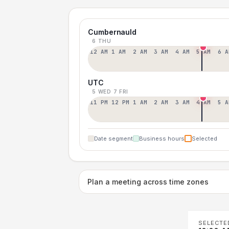
Cumbernauld
6 THU
12 AM
1 AM
2 AM
3 AM
4 AM
5 AM
6 A
UTC
5 WED
7 FRI
11 PM
12 PM
1 AM
2 AM
3 AM
4 AM
5 A
Date segment
Business hours
Selected
Plan a meeting across time zones
SELECTE