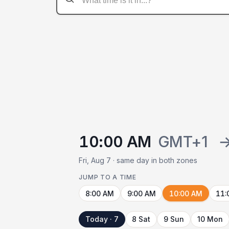
10:00 AM
GMT+1
Fri, Aug 7 · same day in both zones
JUMP TO A TIME
8:00 AM
9:00 AM
10:00 AM
11:
Today · 7
8 Sat
9 Sun
10 Mon