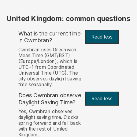
United Kingdom: common questions
What is the current time
Read less
in Cwmbran?
Cwmbran uses Greenwich
Mean Time (GMT/BST)
(Europe/London), which is
UTC+1 from Coordinated
Universal Time (UTC). The
city observes daylight saving
time seasonally.
Does Cwmbran observe
Read less
Daylight Saving Time?
Yes, Cwmbran observes
daylight saving time. Clocks
spring forward and fall back
with the rest of United
Kingdom.