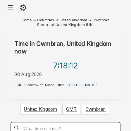
⚙
☰
Home
→
Countries
→
United Kingdom
→
Cwmbran
See all of United Kingdom (UK)
Time in
Cwmbran, United Kingdom
now
7:18
:12
08 Aug 2026
PM
UK
·
Greenwich Mean Time
·
UTC+1
·
No DST
United Kingdom
GMT
Cwmbran