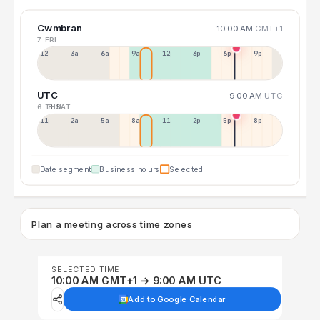
Cwmbran
10:00 AM
GMT+1
7 FRI
12a
3a
6a
9a
12p
3p
6p
9p
UTC
9:00 AM
UTC
6 THU
8 SAT
11p
2a
5a
8a
11a
2p
5p
8p
Date segment
Business hours
Selected
Plan a meeting across time zones
SELECTED TIME
10:00 AM GMT+1 → 9:00 AM UTC
Add to Google Calendar