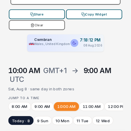
Share
Copy Widget
Clear
Cwmbran
7:18:12 PM
Wales, United Kingdom
08 Aug 2026
10:00 AM
GMT+1
→
9:00 AM
UTC
Sat, Aug 8 · same day in both zones
JUMP TO A TIME
8:00 AM
9:00 AM
10:00 AM
11:00 AM
12:00 PM
Today · 8
9 Sun
10 Mon
11 Tue
12 Wed