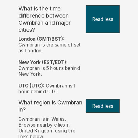
What is the time
difference between
Read less
Cwmbran and major
cities?
London (GMT/BST):
Cwmbran is the same offset
as London.
New York (EST/EDT):
Cwmbran is 5 hours behind
New York.
UTC (UTC):
Cwmbran is 1
hour behind UTC.
What region is Cwmbran
Read less
in?
Cwmbran is in Wales.
Browse nearby cities in
United Kingdom using the
links below.