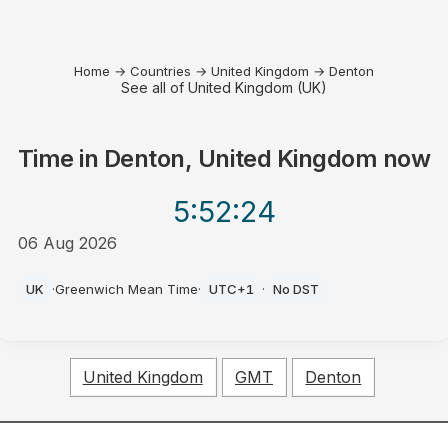
Home
→
Countries
→
United Kingdom
→
Denton
See all of United Kingdom (UK)
Time in
Denton, United Kingdom
now
5:52
:24
06 Aug 2026
AM
UK
·
Greenwich Mean Time
·
UTC+1
·
No DST
United Kingdom
GMT
Denton