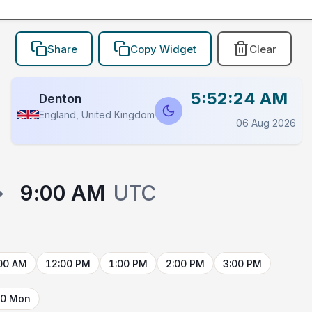
Share
Copy Widget
Clear
5:52:24 AM
Denton
England, United Kingdom
06 Aug 2026
→
9:00 AM
UTC
00 AM
12:00 PM
1:00 PM
2:00 PM
3:00 PM
10 Mon