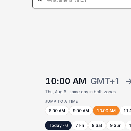
10:00 AM
GMT+1
Thu, Aug 6 · same day in both zones
JUMP TO A TIME
8:00 AM
9:00 AM
10:00 AM
11:
Today · 6
7 Fri
8 Sat
9 Sun