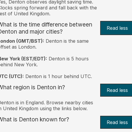
es, Denton observes daylight saving time.
locks spring forward and fall back with the
est of United Kingdom.
What is the time difference between
Read less
Denton and major cities?
London (GMT/BST):
Denton is the same
ffset as London.
New York (EST/EDT):
Denton is 5 hours
behind New York.
UTC (UTC):
Denton is 1 hour behind UTC.
What region is Denton in?
Read less
enton is in England. Browse nearby cities
n United Kingdom using the links below.
What is Denton known for?
Read less