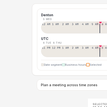
Denton
5 WED
12 AM
1 AM
2 AM
3 AM
4 AM
5 AM
6 A
UTC
4 TUE
6 THU
11 PM
12 PM
1 AM
2 AM
3 AM
4 AM
5 A
Date segment
Business hours
Selected
Plan a meeting across time zones
SELECTE