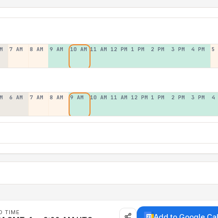
M
7 AM
8 AM
9 AM
10 AM
11 AM
12 PM
1 PM
2 PM
3 PM
4 PM
5
M
6 AM
7 AM
8 AM
9 AM
10 AM
11 AM
12 PM
1 PM
2 PM
3 PM
4
D TIME
Add to Google Ca