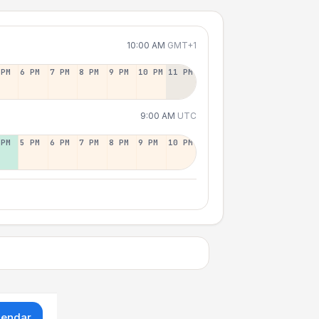
10:00 AM
GMT+1
 PM
6 PM
7 PM
8 PM
9 PM
10 PM
11 PM
9:00 AM
UTC
 PM
5 PM
6 PM
7 PM
8 PM
9 PM
10 PM
lendar