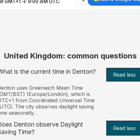
AM GMT+1 → 9:00 AM UTC
United Kingdom: common questions
What is the current time in Denton?
Read less
Denton uses Greenwich Mean Time
(GMT/BST) (Europe/London), which is
TC+1 from Coordinated Universal Time
UTC). The city observes daylight saving
ime seasonally.
Does Denton observe Daylight
Read less
Saving Time?