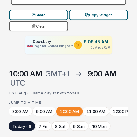
Share
Copy Widget
Clear
Dewsbury
8:08:45 AM
England, United Kingdom
06 Aug 2026
10:00 AM
GMT+1
→
9:00 AM
UTC
Thu, Aug 6 · same day in both zones
JUMP TO A TIME
8:00 AM
9:00 AM
10:00 AM
11:00 AM
12:00 PM
Today · 6
7 Fri
8 Sat
9 Sun
10 Mon