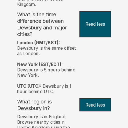
Kingdom.
What is the time
difference between
Read less
Dewsbury and major
cities?
London (GMT/BST):
Dewsbury is the same offset
as London.
New York (EST/EDT):
Dewsbury is 5 hours behind
New York.
UTC (UTC):
Dewsbury is 1
hour behind UTC.
What region is
Read less
Dewsbury in?
Dewsbury is in England.
Browse nearby cities in
United Kingdom using the