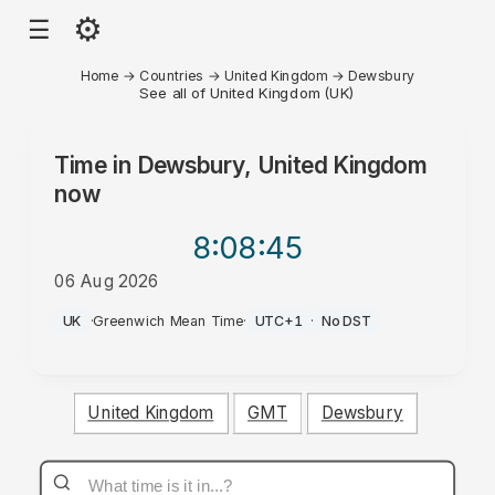
⚙
☰
Home
→
Countries
→
United Kingdom
→
Dewsbury
See all of United Kingdom (UK)
Time in
Dewsbury, United Kingdom
now
8:08
:45
06 Aug 2026
AM
UK
·
Greenwich Mean Time
·
UTC+1
·
No DST
United Kingdom
GMT
Dewsbury