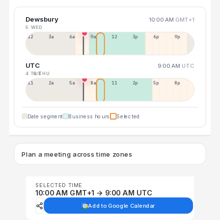
Dewsbury
10:00 AM
GMT+1
5 WED
12a
3a
6a
9a
12p
3p
6p
9p
UTC
9:00 AM
UTC
4 TUE
6 THU
11p
2a
5a
8a
11a
2p
5p
8p
Date segment
Business hours
Selected
Plan a meeting across time zones
SELECTED TIME
10:00 AM GMT+1 → 9:00 AM UTC
Add to Google Calendar