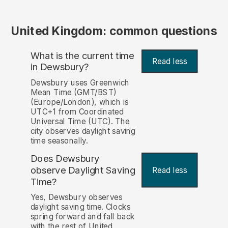
United Kingdom: common questions
What is the current time
Read less
in Dewsbury?
Dewsbury uses Greenwich
Mean Time (GMT/BST)
(Europe/London), which is
UTC+1 from Coordinated
Universal Time (UTC). The
city observes daylight saving
time seasonally.
Does Dewsbury
observe Daylight Saving
Read less
Time?
Yes, Dewsbury observes
daylight saving time. Clocks
spring forward and fall back
with the rest of United