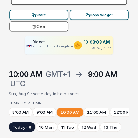
Share
Copy Widget
Clear
Didcot
10:03:03 AM
England, United Kingdom
09 Aug 2026
10:00 AM
GMT+1
→
9:00 AM
UTC
Sun, Aug 9 · same day in both zones
JUMP TO A TIME
8:00 AM
9:00 AM
10:00 AM
11:00 AM
12:00 PM
Today · 9
10 Mon
11 Tue
12 Wed
13 Thu