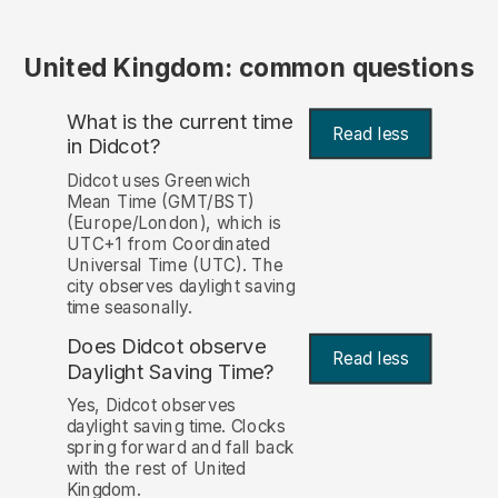
United Kingdom: common questions
What is the current time
Read less
in Didcot?
Didcot uses Greenwich
Mean Time (GMT/BST)
(Europe/London), which is
UTC+1 from Coordinated
Universal Time (UTC). The
city observes daylight saving
time seasonally.
Does Didcot observe
Read less
Daylight Saving Time?
Yes, Didcot observes
daylight saving time. Clocks
spring forward and fall back
with the rest of United
Kingdom.