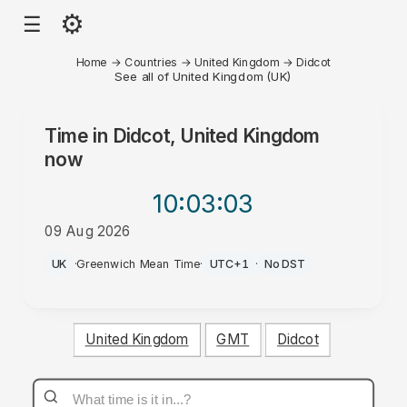
⚙
☰
Home
→
Countries
→
United Kingdom
→
Didcot
See all of United Kingdom (UK)
Time in
Didcot, United Kingdom
now
10:03
:03
09 Aug 2026
AM
UK
·
Greenwich Mean Time
·
UTC+1
·
No DST
United Kingdom
GMT
Didcot