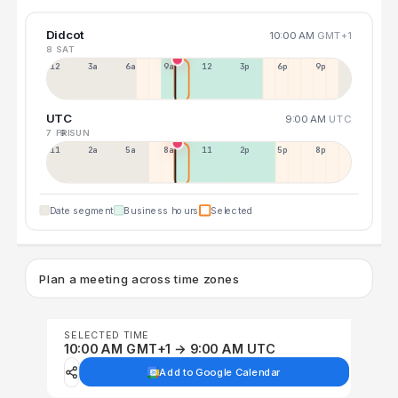
Didcot
10:00 AM
GMT+1
8 SAT
12a
3a
6a
9a
12p
3p
6p
9p
UTC
9:00 AM
UTC
7 FRI
9 SUN
11p
2a
5a
8a
11a
2p
5p
8p
Date segment
Business hours
Selected
Plan a meeting across time zones
SELECTED TIME
10:00 AM GMT+1 → 9:00 AM UTC
Add to Google Calendar