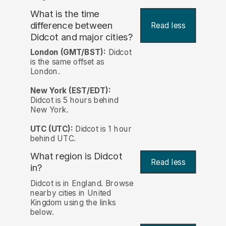
What is the time
difference between
Read less
Didcot and major cities?
London (GMT/BST):
Didcot
is the same offset as
London.
New York (EST/EDT):
Didcot is 5 hours behind
New York.
UTC (UTC):
Didcot is 1 hour
behind UTC.
What region is Didcot
Read less
in?
Didcot is in England. Browse
nearby cities in United
Kingdom using the links
below.