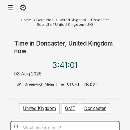
⚙
☰
Home
→
Countries
→
United Kingdom
→
Doncaster
See all of United Kingdom (UK)
Time in
Doncaster, United Kingdom
now
3:41
:01
08 Aug 2026
AM
UK
·
Greenwich Mean Time
·
UTC+1
·
No DST
United Kingdom
GMT
Doncaster