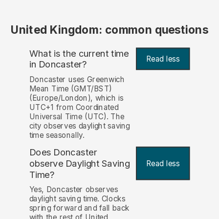
United Kingdom: common questions
What is the current time
Read less
in Doncaster?
Doncaster uses Greenwich
Mean Time (GMT/BST)
(Europe/London), which is
UTC+1 from Coordinated
Universal Time (UTC). The
city observes daylight saving
time seasonally.
Does Doncaster
observe Daylight Saving
Read less
Time?
Yes, Doncaster observes
daylight saving time. Clocks
spring forward and fall back
with the rest of United