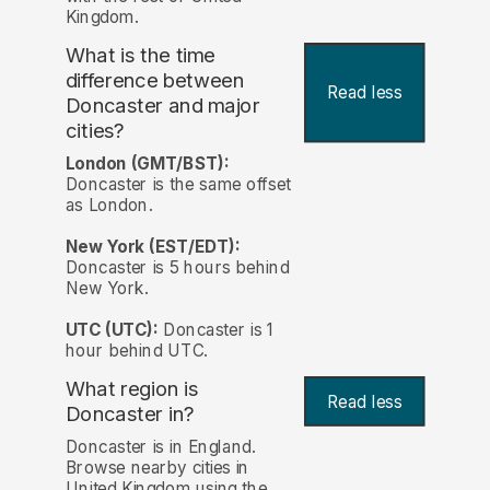
Kingdom.
What is the time
difference between
Read less
Doncaster and major
cities?
London (GMT/BST):
Doncaster is the same offset
as London.
New York (EST/EDT):
Doncaster is 5 hours behind
New York.
UTC (UTC):
Doncaster is 1
hour behind UTC.
What region is
Read less
Doncaster in?
Doncaster is in England.
Browse nearby cities in
United Kingdom using the