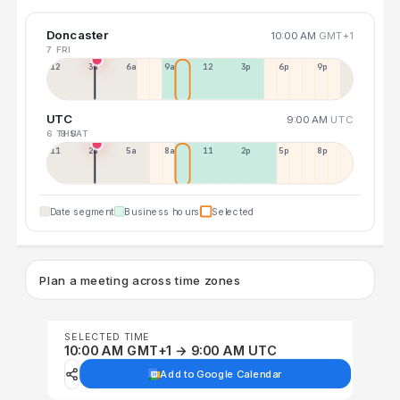
Doncaster
10:00 AM
GMT+1
7 FRI
12a
3a
6a
9a
12p
3p
6p
9p
UTC
9:00 AM
UTC
6 THU
8 SAT
11p
2a
5a
8a
11a
2p
5p
8p
Date segment
Business hours
Selected
Plan a meeting across time zones
SELECTED TIME
10:00 AM GMT+1 → 9:00 AM UTC
Add to Google Calendar