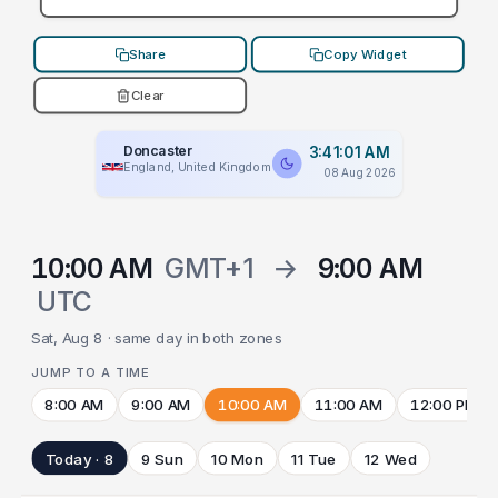
Share
Copy Widget
Clear
Doncaster
3:41:01 AM
England, United Kingdom
08 Aug 2026
10:00 AM
GMT+1
→
9:00 AM
UTC
Sat, Aug 8 · same day in both zones
JUMP TO A TIME
8:00 AM
9:00 AM
10:00 AM
11:00 AM
12:00 PM
Today · 8
9 Sun
10 Mon
11 Tue
12 Wed