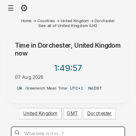
⚙
☰
Home
→
Countries
→
United Kingdom
→
Dorchester
See all of United Kingdom (UK)
Time in
Dorchester, United Kingdom
now
1:49
:57
07 Aug 2026
AM
UK
·
Greenwich Mean Time
·
UTC+1
·
No DST
United Kingdom
GMT
Dorchester