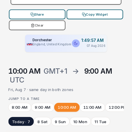
Share
Copy Widget
Clear
Dorchester
1:49:57 AM
England, United Kingdom
07 Aug 2026
10:00 AM
GMT+1
→
9:00 AM
UTC
Fri, Aug 7 · same day in both zones
JUMP TO A TIME
8:00 AM
9:00 AM
10:00 AM
11:00 AM
12:00 PM
Today · 7
8 Sat
9 Sun
10 Mon
11 Tue