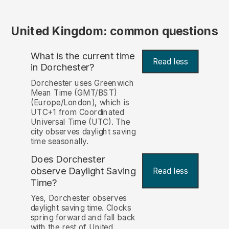
United Kingdom: common questions
What is the current time
Read less
in Dorchester?
Dorchester uses Greenwich
Mean Time (GMT/BST)
(Europe/London), which is
UTC+1 from Coordinated
Universal Time (UTC). The
city observes daylight saving
time seasonally.
Does Dorchester
observe Daylight Saving
Read less
Time?
Yes, Dorchester observes
daylight saving time. Clocks
spring forward and fall back
with the rest of United