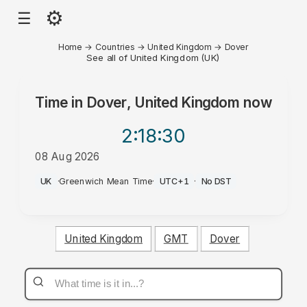
⚙
☰
Home
→
Countries
→
United Kingdom
→
Dover
See all of United Kingdom (UK)
Time in
Dover, United Kingdom
now
2:18
:30
08 Aug 2026
PM
UK
·
Greenwich Mean Time
·
UTC+1
·
No DST
United Kingdom
GMT
Dover