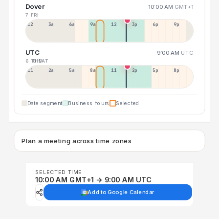
Dover
10:00 AM
GMT+1
7 FRI
12a
3a
6a
9a
12p
3p
6p
9p
UTC
9:00 AM
UTC
6 THU
8 SAT
11p
2a
5a
8a
11a
2p
5p
8p
Date segment
Business hours
Selected
Plan a meeting across time zones
SELECTED TIME
10:00 AM GMT+1 → 9:00 AM UTC
Add to Google Calendar