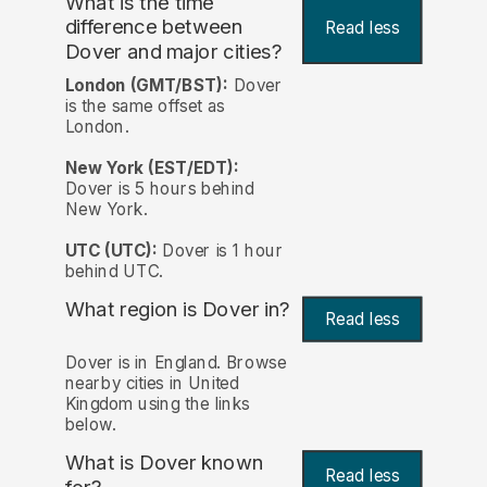
What is the time
difference between
Read less
Dover and major cities?
London (GMT/BST):
Dover
is the same offset as
London.
New York (EST/EDT):
Dover is 5 hours behind
New York.
UTC (UTC):
Dover is 1 hour
behind UTC.
What region is Dover in?
Read less
Dover is in England. Browse
nearby cities in United
Kingdom using the links
below.
What is Dover known
Read less