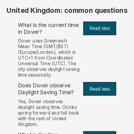
United Kingdom: common questions
What is the current time
Read less
in Dover?
Dover uses Greenwich
Mean Time (GMT/BST)
(Europe/London), which is
UTC+1 from Coordinated
Universal Time (UTC). The
city observes daylight saving
time seasonally.
Does Dover observe
Read less
Daylight Saving Time?
Yes, Dover observes
daylight saving time. Clocks
spring forward and fall back
with the rest of United
Kingdom.