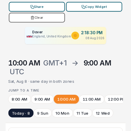
Share
Copy Widget
Clear
Dover
2:18:30 PM
England, United Kingdom
08 Aug 2026
10:00 AM
GMT+1
→
9:00 AM
UTC
Sat, Aug 8 · same day in both zones
JUMP TO A TIME
8:00 AM
9:00 AM
10:00 AM
11:00 AM
12:00 PM
Today · 8
9 Sun
10 Mon
11 Tue
12 Wed