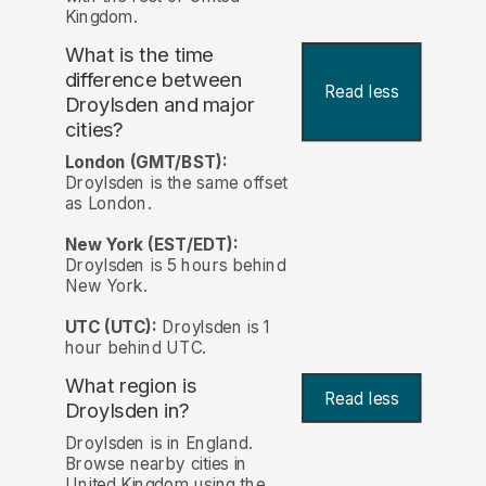
Kingdom.
What is the time
difference between
Read less
Droylsden and major
cities?
London (GMT/BST):
Droylsden is the same offset
as London.
New York (EST/EDT):
Droylsden is 5 hours behind
New York.
UTC (UTC):
Droylsden is 1
hour behind UTC.
What region is
Read less
Droylsden in?
Droylsden is in England.
Browse nearby cities in
United Kingdom using the