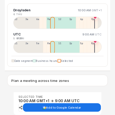
Droylsden
10:00 AM
GMT+1
6 THU
12a
3a
6a
9a
12p
3p
6p
9p
UTC
9:00 AM
UTC
5 WED
7 FRI
11p
2a
5a
8a
11a
2p
5p
8p
Date segment
Business hours
Selected
Plan a meeting across time zones
SELECTED TIME
10:00 AM GMT+1 → 9:00 AM UTC
Add to Google Calendar