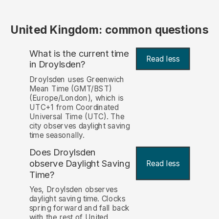
United Kingdom: common questions
What is the current time
Read less
in Droylsden?
Droylsden uses Greenwich
Mean Time (GMT/BST)
(Europe/London), which is
UTC+1 from Coordinated
Universal Time (UTC). The
city observes daylight saving
time seasonally.
Does Droylsden
observe Daylight Saving
Read less
Time?
Yes, Droylsden observes
daylight saving time. Clocks
spring forward and fall back
with the rest of United