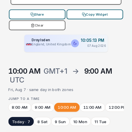
Share
Copy Widget
Clear
Droylsden
10:05:13 PM
England, United Kingdom
07 Aug 2026
10:00 AM
GMT+1
→
9:00 AM
UTC
Fri, Aug 7 · same day in both zones
JUMP TO A TIME
8:00 AM
9:00 AM
10:00 AM
11:00 AM
12:00 PM
Today · 7
8 Sat
9 Sun
10 Mon
11 Tue