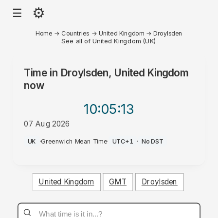
⚙
☰
Home
→
Countries
→
United Kingdom
→
Droylsden
See all of United Kingdom (UK)
Time in
Droylsden, United Kingdom
now
10:05
:13
07 Aug 2026
PM
UK
·
Greenwich Mean Time
·
UTC+1
·
No DST
United Kingdom
GMT
Droylsden