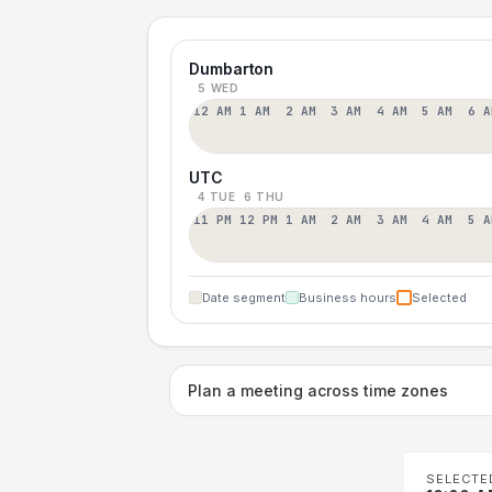
Dumbarton
5 WED
12 AM
1 AM
2 AM
3 AM
4 AM
5 AM
6 A
UTC
4 TUE
6 THU
11 PM
12 PM
1 AM
2 AM
3 AM
4 AM
5 A
Date segment
Business hours
Selected
Plan a meeting across time zones
SELECTE