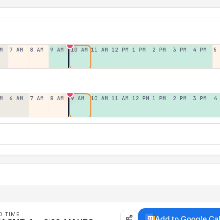
M
7 AM
8 AM
9 AM
10 AM
11 AM
12 PM
1 PM
2 PM
3 PM
4 PM
5
M
6 AM
7 AM
8 AM
9 AM
10 AM
11 AM
12 PM
1 PM
2 PM
3 PM
4
D TIME
Add to Google Ca