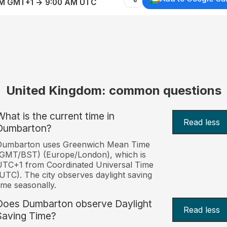
AM GMT+1 → 9:00 AM UTC
United Kingdom: common questions
What is the current time in
Read less
Dumbarton?
Dumbarton uses Greenwich Mean Time
(GMT/BST) (Europe/London), which is
TC+1 from Coordinated Universal Time
UTC). The city observes daylight saving
ime seasonally.
Does Dumbarton observe Daylight
Read less
Saving Time?