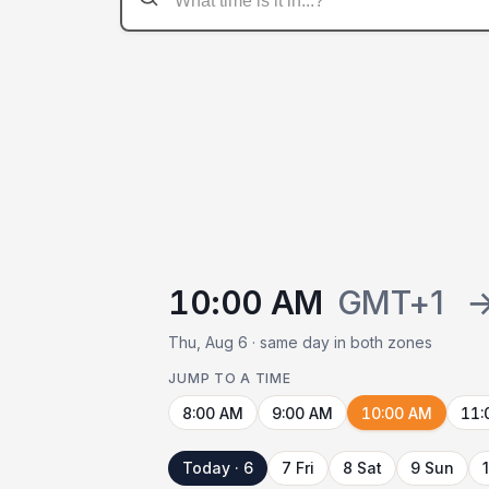
10:00 AM
GMT+1
Thu, Aug 6 · same day in both zones
JUMP TO A TIME
8:00 AM
9:00 AM
10:00 AM
11:
Today · 6
7 Fri
8 Sat
9 Sun