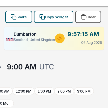
Share
Copy Widget
Clear
9:57:15 AM
Dumbarton
Scotland, United Kingdom
06 Aug 2026
→
9:00 AM
UTC
00 AM
12:00 PM
1:00 PM
2:00 PM
3:00 PM
10 Mon