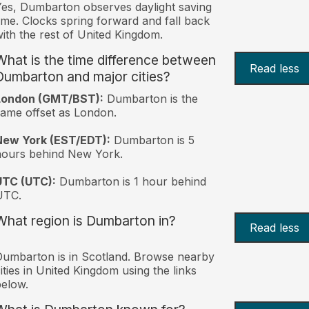
es, Dumbarton observes daylight saving
ime. Clocks spring forward and fall back
ith the rest of United Kingdom.
What is the time difference between
Read less
Dumbarton and major cities?
London (GMT/BST):
Dumbarton is the
ame offset as London.
New York (EST/EDT):
Dumbarton is 5
hours behind New York.
UTC (UTC):
Dumbarton is 1 hour behind
UTC.
What region is Dumbarton in?
Read less
umbarton is in Scotland. Browse nearby
ities in United Kingdom using the links
elow.