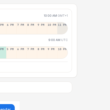
10:00 AM
GMT+1
 PM
6 PM
7 PM
8 PM
9 PM
10 PM
11 PM
9:00 AM
UTC
 PM
5 PM
6 PM
7 PM
8 PM
9 PM
10 PM
lendar