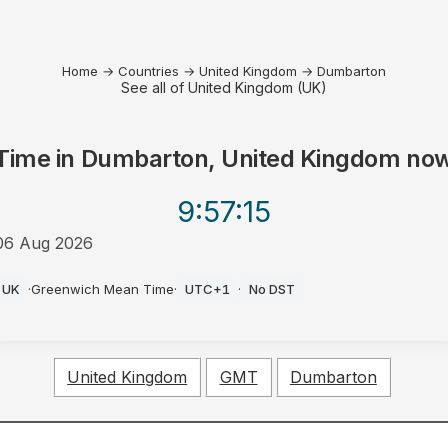
Home
→
Countries
→
United Kingdom
→
Dumbarton
See all of United Kingdom (UK)
Time in
Dumbarton, United Kingdom
no
9:57
:15
06 Aug 2026
AM
UK
·
Greenwich Mean Time
·
UTC+1
·
No DST
United Kingdom
GMT
Dumbarton