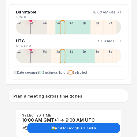
Dunstable
10:00 AM
GMT+1
5 WED
12a
3a
6a
9a
12p
3p
6p
9p
UTC
9:00 AM
UTC
4 TUE
6 THU
11p
2a
5a
8a
11a
2p
5p
8p
Date segment
Business hours
Selected
Plan a meeting across time zones
SELECTED TIME
10:00 AM GMT+1 → 9:00 AM UTC
Add to Google Calendar