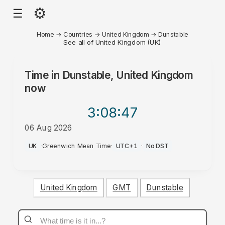
⚙
☰
Home
→
Countries
→
United Kingdom
→
Dunstable
See all of United Kingdom (UK)
Time in
Dunstable, United Kingdom
now
3:08
:47
06 Aug 2026
AM
UK
·
Greenwich Mean Time
·
UTC+1
·
No DST
United Kingdom
GMT
Dunstable