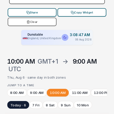
Share
Copy Widget
Clear
Dunstable
3:08:47 AM
England, United Kingdom
06 Aug 2026
10:00 AM
GMT+1
→
9:00 AM
UTC
Thu, Aug 6 · same day in both zones
JUMP TO A TIME
8:00 AM
9:00 AM
10:00 AM
11:00 AM
12:00 PM
Today · 6
7 Fri
8 Sat
9 Sun
10 Mon