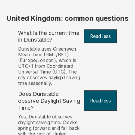
United Kingdom: common questions
What is the current time
Read less
in Dunstable?
Dunstable uses Greenwich
Mean Time (GMT/BST)
(Europe/London), which is
UTC+1 from Coordinated
Universal Time (UTC). The
city observes daylight saving
time seasonally.
Does Dunstable
observe Daylight Saving
Read less
Time?
Yes, Dunstable observes
daylight saving time. Clocks
spring forward and fall back
with the rest of United