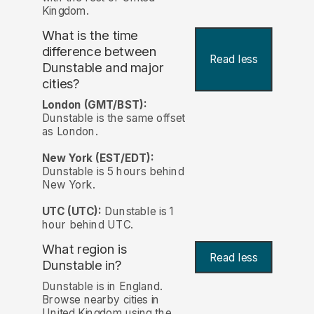
Kingdom.
What is the time
difference between
Read less
Dunstable and major
cities?
London (GMT/BST):
Dunstable is the same offset
as London.
New York (EST/EDT):
Dunstable is 5 hours behind
New York.
UTC (UTC):
Dunstable is 1
hour behind UTC.
What region is
Read less
Dunstable in?
Dunstable is in England.
Browse nearby cities in
United Kingdom using the