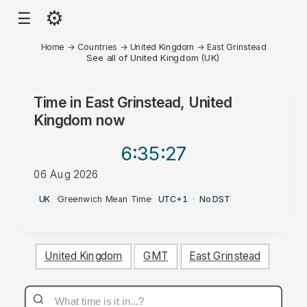
⚙
☰
Home
→
Countries
→
United Kingdom
→
East Grinstead
See all of United Kingdom (UK)
Time in
East Grinstead, United
Kingdom
now
6:35
:27
06 Aug 2026
PM
UK
·
Greenwich Mean Time
·
UTC+1
·
No DST
United Kingdom
GMT
East Grinstead