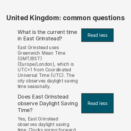
United Kingdom: common questions
What is the current time
Read less
in East Grinstead?
East Grinstead uses
Greenwich Mean Time
(GMT/BST)
(Europe/London), which is
UTC+1 from Coordinated
Universal Time (UTC). The
city observes daylight saving
time seasonally.
Does East Grinstead
observe Daylight Saving
Read less
Time?
Yes, East Grinstead
observes daylight saving
time. Clocks spring forward