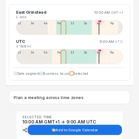
East Grinstead
10:00 AM
GMT+1
5 WED
12a
3a
6a
9a
12p
3p
6p
9p
UTC
9:00 AM
UTC
4 TUE
6 THU
11p
2a
5a
8a
11a
2p
5p
8p
Date segment
Business hours
Selected
Plan a meeting across time zones
SELECTED TIME
10:00 AM GMT+1 → 9:00 AM UTC
Add to Google Calendar