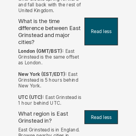
and fall back with the rest of
United Kingdom.
What is the time
difference between East
Read less
Grinstead and major
cities?
London (GMT/BST):
East
Grinstead is the same offset
as London.
New York (EST/EDT):
East
Grinstead is 5 hours behind
New York.
UTC (UTC):
East Grinstead is
1 hour behind UTC.
What region is East
Read less
Grinstead in?
East Grinstead is in England.
Browse nearby cities in