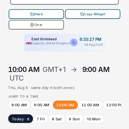
Share
Copy Widget
Clear
East Grinstead
6:35:27 PM
England, United Kingdom
06 Aug 2026
10:00 AM
GMT+1
→
9:00 AM
UTC
Thu, Aug 6 · same day in both zones
JUMP TO A TIME
8:00 AM
9:00 AM
10:00 AM
11:00 AM
12:00 PM
Today · 6
7 Fri
8 Sat
9 Sun
10 Mon