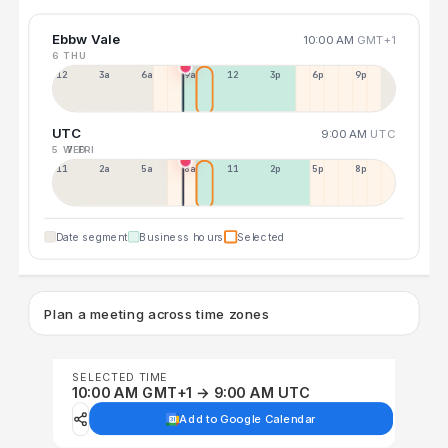
Ebbw Vale
10:00 AM
GMT+1
6 THU
12a
3a
6a
9a
12p
3p
6p
9p
UTC
9:00 AM
UTC
5 WED
7 FRI
11p
2a
5a
8a
11a
2p
5p
8p
Date segment
Business hours
Selected
Plan a meeting across time zones
SELECTED TIME
10:00 AM GMT+1 → 9:00 AM UTC
Add to Google Calendar