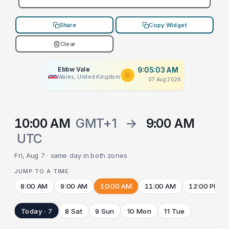
Share
Copy Widget
Clear
Ebbw Vale
9:05:03 AM
Wales, United Kingdom
07 Aug 2026
10:00 AM
GMT+1
→
9:00 AM
UTC
Fri, Aug 7 · same day in both zones
JUMP TO A TIME
8:00 AM
9:00 AM
10:00 AM
11:00 AM
12:00 PM
Today · 7
8 Sat
9 Sun
10 Mon
11 Tue