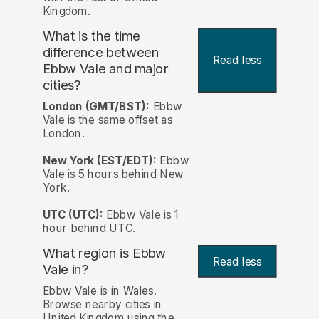
Kingdom.
What is the time
difference between
Read less
Ebbw Vale and major
cities?
London (GMT/BST):
Ebbw
Vale is the same offset as
London.
New York (EST/EDT):
Ebbw
Vale is 5 hours behind New
York.
UTC (UTC):
Ebbw Vale is 1
hour behind UTC.
What region is Ebbw
Read less
Vale in?
Ebbw Vale is in Wales.
Browse nearby cities in
United Kingdom using the