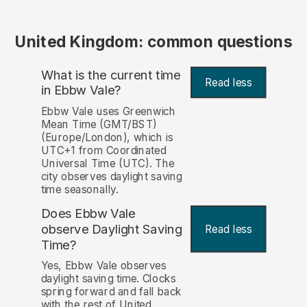
United Kingdom: common questions
What is the current time
Read less
in Ebbw Vale?
Ebbw Vale uses Greenwich
Mean Time (GMT/BST)
(Europe/London), which is
UTC+1 from Coordinated
Universal Time (UTC). The
city observes daylight saving
time seasonally.
Does Ebbw Vale
observe Daylight Saving
Read less
Time?
Yes, Ebbw Vale observes
daylight saving time. Clocks
spring forward and fall back
with the rest of United