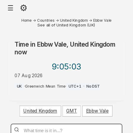
⚙
☰
Home
→
Countries
→
United Kingdom
→
Ebbw Vale
See all of United Kingdom (UK)
Time in
Ebbw Vale, United Kingdom
now
9:05
:03
07 Aug 2026
AM
UK
·
Greenwich Mean Time
·
UTC+1
·
No DST
United Kingdom
GMT
Ebbw Vale