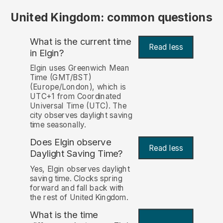
United Kingdom: common questions
What is the current time
Read less
in Elgin?
Elgin uses Greenwich Mean
Time (GMT/BST)
(Europe/London), which is
UTC+1 from Coordinated
Universal Time (UTC). The
city observes daylight saving
time seasonally.
Does Elgin observe
Read less
Daylight Saving Time?
Yes, Elgin observes daylight
saving time. Clocks spring
forward and fall back with
the rest of United Kingdom.
What is the time