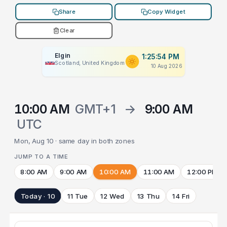
Share
Copy Widget
Clear
Elgin
1:25:54 PM
Scotland, United Kingdom
10 Aug 2026
10:00 AM
GMT+1
→
9:00 AM
UTC
Mon, Aug 10 · same day in both zones
JUMP TO A TIME
8:00 AM
9:00 AM
10:00 AM
11:00 AM
12:00 PM
Today · 10
11 Tue
12 Wed
13 Thu
14 Fri