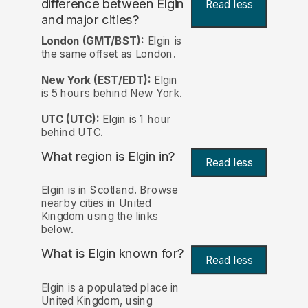
difference between Elgin
Read less
and major cities?
London (GMT/BST):
Elgin is
the same offset as London.
New York (EST/EDT):
Elgin
is 5 hours behind New York.
UTC (UTC):
Elgin is 1 hour
behind UTC.
What region is Elgin in?
Read less
Elgin is in Scotland. Browse
nearby cities in United
Kingdom using the links
below.
What is Elgin known for?
Read less
Elgin is a populated place in
United Kingdom, using