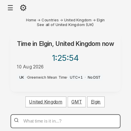
⚙
☰
Home
→
Countries
→
United Kingdom
→
Elgin
See all of United Kingdom (UK)
Time in
Elgin, United Kingdom
now
1:25
:54
10 Aug 2026
PM
UK
·
Greenwich Mean Time
·
UTC+1
·
No DST
United Kingdom
GMT
Elgin