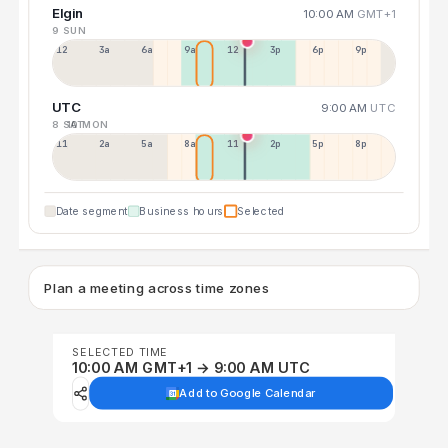
Elgin
10:00 AM
GMT+1
9 SUN
12a
3a
6a
9a
12p
3p
6p
9p
UTC
9:00 AM
UTC
8 SAT
10 MON
11p
2a
5a
8a
11a
2p
5p
8p
Date segment
Business hours
Selected
Plan a meeting across time zones
SELECTED TIME
10:00 AM GMT+1 → 9:00 AM UTC
Add to Google Calendar