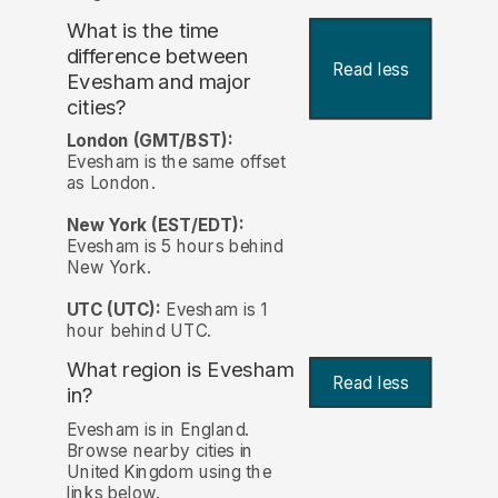
What is the time
difference between
Read less
Evesham and major
cities?
London (GMT/BST):
Evesham is the same offset
as London.
New York (EST/EDT):
Evesham is 5 hours behind
New York.
UTC (UTC):
Evesham is 1
hour behind UTC.
What region is Evesham
Read less
in?
Evesham is in England.
Browse nearby cities in
United Kingdom using the
links below.