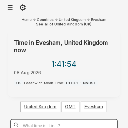
⚙
☰
Home
→
Countries
→
United Kingdom
→
Evesham
See all of United Kingdom (UK)
Time in
Evesham, United Kingdom
now
1:41
:54
08 Aug 2026
PM
UK
·
Greenwich Mean Time
·
UTC+1
·
No DST
United Kingdom
GMT
Evesham