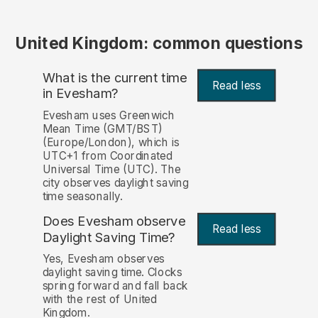
United Kingdom: common questions
What is the current time
Read less
in Evesham?
Evesham uses Greenwich
Mean Time (GMT/BST)
(Europe/London), which is
UTC+1 from Coordinated
Universal Time (UTC). The
city observes daylight saving
time seasonally.
Does Evesham observe
Read less
Daylight Saving Time?
Yes, Evesham observes
daylight saving time. Clocks
spring forward and fall back
with the rest of United
Kingdom.