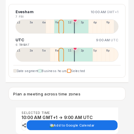
Evesham
10:00 AM
GMT+1
7 FRI
12a
3a
6a
9a
12p
3p
6p
9p
UTC
9:00 AM
UTC
6 THU
8 SAT
11p
2a
5a
8a
11a
2p
5p
8p
Date segment
Business hours
Selected
Plan a meeting across time zones
SELECTED TIME
10:00 AM GMT+1 → 9:00 AM UTC
Add to Google Calendar