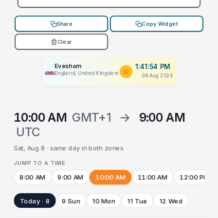
Share
Copy Widget
Clear
Evesham
1:41:54 PM
England, United Kingdom
08 Aug 2026
10:00 AM
GMT+1
→
9:00 AM
UTC
Sat, Aug 8 · same day in both zones
JUMP TO A TIME
8:00 AM
9:00 AM
10:00 AM
11:00 AM
12:00 PM
Today · 8
9 Sun
10 Mon
11 Tue
12 Wed