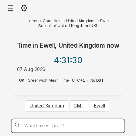
⚙
☰
Home
→
Countries
→
United Kingdom
→
Ewell
See all of United Kingdom (UK)
Time in
Ewell, United Kingdom
now
4:31
:30
07 Aug 2026
AM
UK
·
Greenwich Mean Time
·
UTC+1
·
No DST
United Kingdom
GMT
Ewell