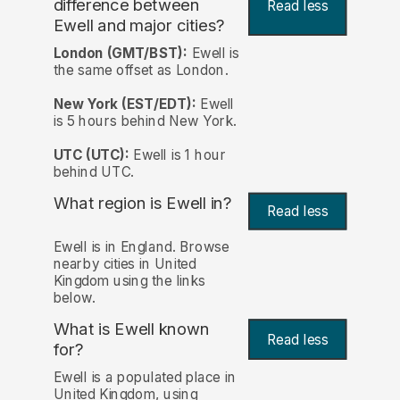
difference between
Read less
Ewell and major cities?
London (GMT/BST):
Ewell is
the same offset as London.
New York (EST/EDT):
Ewell
is 5 hours behind New York.
UTC (UTC):
Ewell is 1 hour
behind UTC.
What region is Ewell in?
Read less
Ewell is in England. Browse
nearby cities in United
Kingdom using the links
below.
What is Ewell known
Read less
for?
Ewell is a populated place in
United Kingdom, using