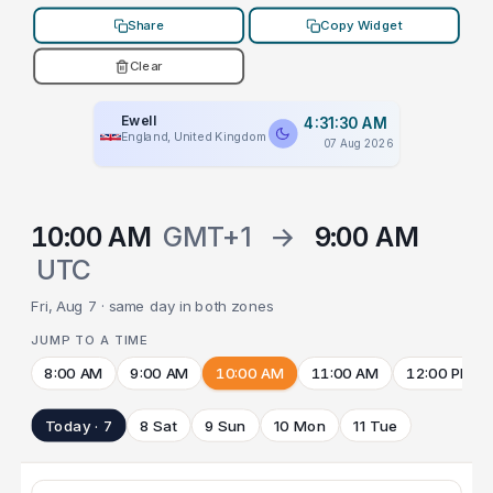
Share
Copy Widget
Clear
Ewell
4:31:30 AM
England, United Kingdom
07 Aug 2026
10:00 AM
GMT+1
→
9:00 AM
UTC
Fri, Aug 7 · same day in both zones
JUMP TO A TIME
8:00 AM
9:00 AM
10:00 AM
11:00 AM
12:00 PM
Today · 7
8 Sat
9 Sun
10 Mon
11 Tue