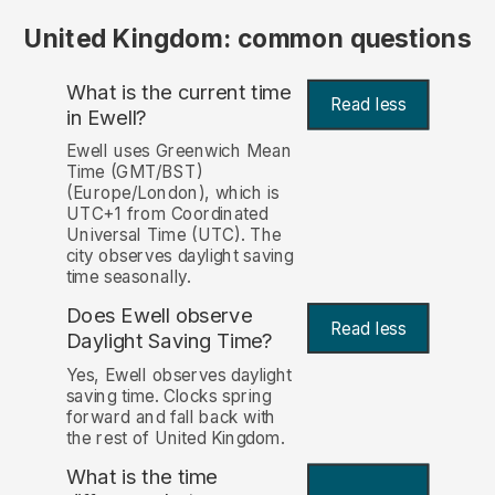
United Kingdom: common questions
What is the current time
Read less
in Ewell?
Ewell uses Greenwich Mean
Time (GMT/BST)
(Europe/London), which is
UTC+1 from Coordinated
Universal Time (UTC). The
city observes daylight saving
time seasonally.
Does Ewell observe
Read less
Daylight Saving Time?
Yes, Ewell observes daylight
saving time. Clocks spring
forward and fall back with
the rest of United Kingdom.
What is the time