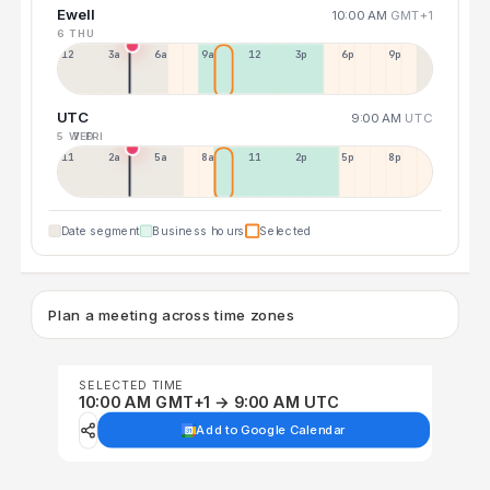
Ewell
10:00 AM
GMT+1
6 THU
12a
3a
6a
9a
12p
3p
6p
9p
UTC
9:00 AM
UTC
5 WED
7 FRI
11p
2a
5a
8a
11a
2p
5p
8p
Date segment
Business hours
Selected
Plan a meeting across time zones
SELECTED TIME
10:00 AM GMT+1 → 9:00 AM UTC
Add to Google Calendar