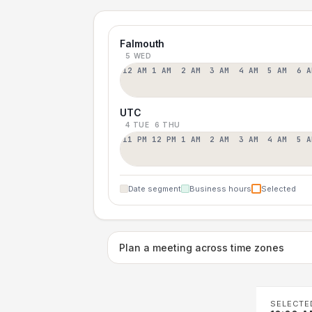
Falmouth
5 WED
12 AM
1 AM
2 AM
3 AM
4 AM
5 AM
6 A
UTC
4 TUE
6 THU
11 PM
12 PM
1 AM
2 AM
3 AM
4 AM
5 A
Date segment
Business hours
Selected
Plan a meeting across time zones
SELECTE