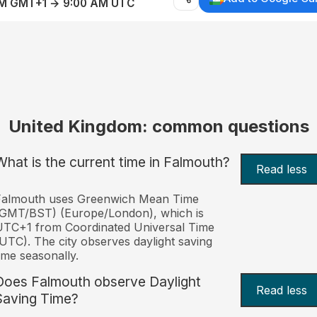
AM GMT+1 → 9:00 AM UTC
United Kingdom: common questions
What is the current time in Falmouth?
Read less
Falmouth uses Greenwich Mean Time
(GMT/BST) (Europe/London), which is
TC+1 from Coordinated Universal Time
UTC). The city observes daylight saving
ime seasonally.
Does Falmouth observe Daylight
Read less
Saving Time?