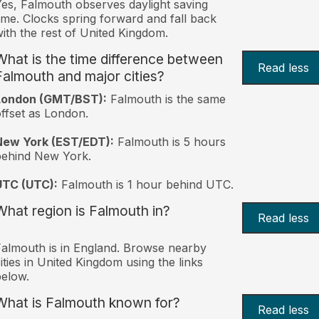
es, Falmouth observes daylight saving
ime. Clocks spring forward and fall back
ith the rest of United Kingdom.
What is the time difference between
Read less
Falmouth and major cities?
London (GMT/BST):
Falmouth is the same
ffset as London.
New York (EST/EDT):
Falmouth is 5 hours
behind New York.
UTC (UTC):
Falmouth is 1 hour behind UTC.
What region is Falmouth in?
Read less
almouth is in England. Browse nearby
ities in United Kingdom using the links
elow.
What is Falmouth known for?
Read less