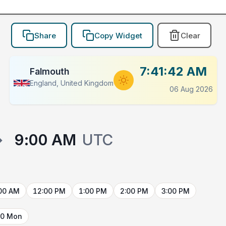
Share
Copy Widget
Clear
7:41:42 AM
Falmouth
England, United Kingdom
06 Aug 2026
→
9:00 AM
UTC
00 AM
12:00 PM
1:00 PM
2:00 PM
3:00 PM
10 Mon