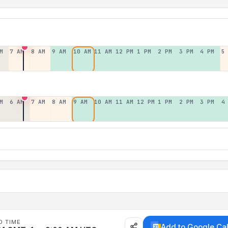
M
7 AM
8 AM
9 AM
10 AM
11 AM
12 PM
1 PM
2 PM
3 PM
4 PM
5
M
6 AM
7 AM
8 AM
9 AM
10 AM
11 AM
12 PM
1 PM
2 PM
3 PM
4
D TIME
Add to Google Ca