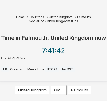
Home
→
Countries
→
United Kingdom
→
Falmouth
See all of United Kingdom (UK)
Time in
Falmouth, United Kingdom
now
7:41
:42
06 Aug 2026
AM
UK
·
Greenwich Mean Time
·
UTC+1
·
No DST
United Kingdom
GMT
Falmouth