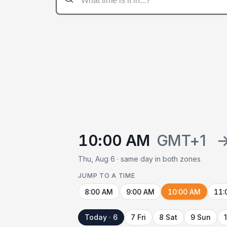
10:00 AM
GMT+1
Thu, Aug 6 · same day in both zones
JUMP TO A TIME
8:00 AM
9:00 AM
10:00 AM
11:
Today · 6
7 Fri
8 Sat
9 Sun