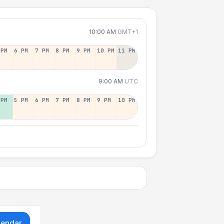
10:00 AM
GMT+1
 PM
6 PM
7 PM
8 PM
9 PM
10 PM
11 PM
9:00 AM
UTC
 PM
5 PM
6 PM
7 PM
8 PM
9 PM
10 PM
lendar