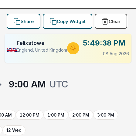
Share
Copy Widget
Clear
5:49:38 PM
Felixstowe
England, United Kingdom
08 Aug 2026
→
9:00 AM
UTC
00 AM
12:00 PM
1:00 PM
2:00 PM
3:00 PM
12 Wed