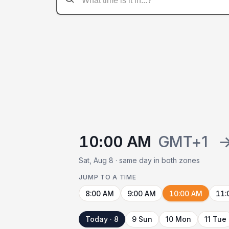
10:00 AM
GMT+1
Sat, Aug 8 · same day in both zones
JUMP TO A TIME
8:00 AM
9:00 AM
10:00 AM
11:
Today · 8
9 Sun
10 Mon
11 Tue