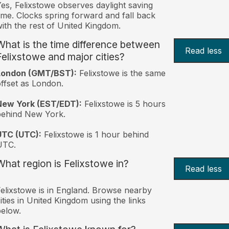
es, Felixstowe observes daylight saving
ime. Clocks spring forward and fall back
ith the rest of United Kingdom.
What is the time difference between
Read less
Felixstowe and major cities?
London (GMT/BST):
Felixstowe is the same
ffset as London.
New York (EST/EDT):
Felixstowe is 5 hours
behind New York.
UTC (UTC):
Felixstowe is 1 hour behind
UTC.
What region is Felixstowe in?
Read less
elixstowe is in England. Browse nearby
ities in United Kingdom using the links
elow.