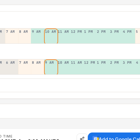
M
7 AM
8 AM
9 AM
10 AM
11 AM
12 PM
1 PM
2 PM
3 PM
4 PM
5
M
6 AM
7 AM
8 AM
9 AM
10 AM
11 AM
12 PM
1 PM
2 PM
3 PM
4
D TIME
Add to Google Ca