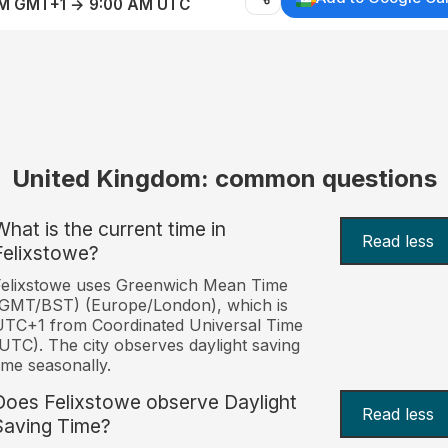
AM GMT+1 → 9:00 AM UTC
United Kingdom: common questions
What is the current time in
Read less
Felixstowe?
Felixstowe uses Greenwich Mean Time
(GMT/BST) (Europe/London), which is
TC+1 from Coordinated Universal Time
UTC). The city observes daylight saving
ime seasonally.
Does Felixstowe observe Daylight
Read less
Saving Time?