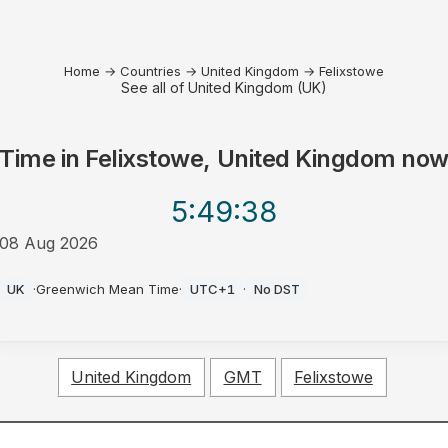
Home
→
Countries
→
United Kingdom
→
Felixstowe
See all of United Kingdom (UK)
Time in
Felixstowe, United Kingdom
no
5:49
:38
08 Aug 2026
PM
UK
·
Greenwich Mean Time
·
UTC+1
·
No DST
United Kingdom
GMT
Felixstowe