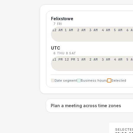
Felixstowe
7 FRI
12 AM
1 AM
2 AM
3 AM
4 AM
5 AM
6 A
UTC
6 THU
8 SAT
11 PM
12 PM
1 AM
2 AM
3 AM
4 AM
5 A
Date segment
Business hours
Selected
Plan a meeting across time zones
SELECTE