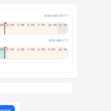
10:00 AM
GMT+1
 PM
6 PM
7 PM
8 PM
9 PM
10 PM
11 PM
9:00 AM
UTC
 PM
5 PM
6 PM
7 PM
8 PM
9 PM
10 PM
lendar