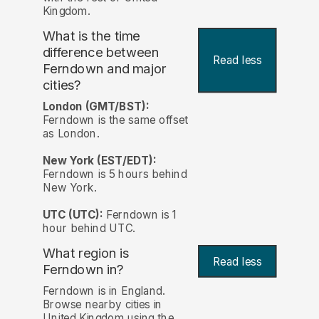
Kingdom.
What is the time
difference between
Read less
Ferndown and major
cities?
London (GMT/BST):
Ferndown is the same offset
as London.
New York (EST/EDT):
Ferndown is 5 hours behind
New York.
UTC (UTC):
Ferndown is 1
hour behind UTC.
What region is
Read less
Ferndown in?
Ferndown is in England.
Browse nearby cities in
United Kingdom using the