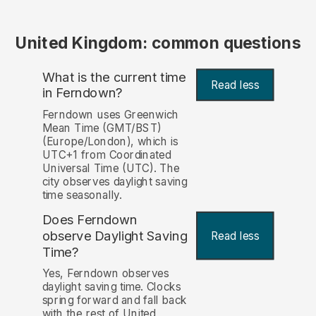
United Kingdom: common questions
What is the current time
Read less
in Ferndown?
Ferndown uses Greenwich
Mean Time (GMT/BST)
(Europe/London), which is
UTC+1 from Coordinated
Universal Time (UTC). The
city observes daylight saving
time seasonally.
Does Ferndown
observe Daylight Saving
Read less
Time?
Yes, Ferndown observes
daylight saving time. Clocks
spring forward and fall back
with the rest of United