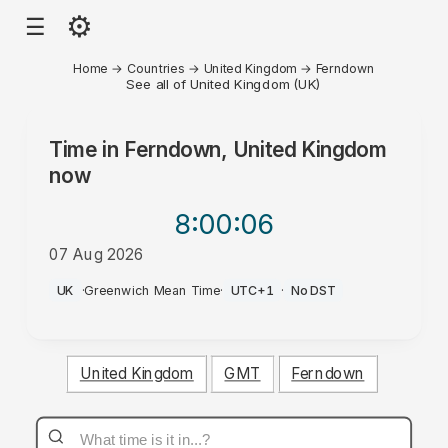
⚙
☰
Home
→
Countries
→
United Kingdom
→
Ferndown
See all of United Kingdom (UK)
Time in
Ferndown, United Kingdom
now
8:00
:06
07 Aug 2026
PM
UK
·
Greenwich Mean Time
·
UTC+1
·
No DST
United Kingdom
GMT
Ferndown