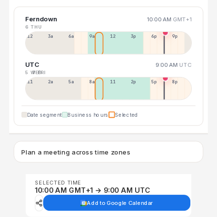
Ferndown
10:00 AM
GMT+1
6 THU
12a
3a
6a
9a
12p
3p
6p
9p
UTC
9:00 AM
UTC
5 WED
7 FRI
11p
2a
5a
8a
11a
2p
5p
8p
Date segment
Business hours
Selected
Plan a meeting across time zones
SELECTED TIME
10:00 AM GMT+1 → 9:00 AM UTC
Add to Google Calendar