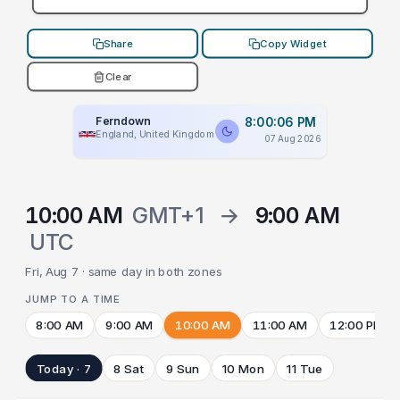
Share
Copy Widget
Clear
Ferndown
8:00:06 PM
England, United Kingdom
07 Aug 2026
10:00 AM
GMT+1
→
9:00 AM
UTC
Fri, Aug 7 · same day in both zones
JUMP TO A TIME
8:00 AM
9:00 AM
10:00 AM
11:00 AM
12:00 PM
Today · 7
8 Sat
9 Sun
10 Mon
11 Tue