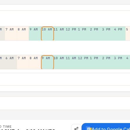
M
7 AM
8 AM
9 AM
10 AM
11 AM
12 PM
1 PM
2 PM
3 PM
4 PM
5
M
6 AM
7 AM
8 AM
9 AM
10 AM
11 AM
12 PM
1 PM
2 PM
3 PM
4
D TIME
Add to Google Ca