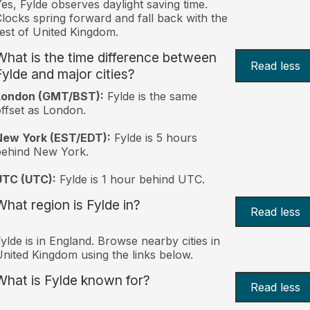
es, Fylde observes daylight saving time.
locks spring forward and fall back with the
est of United Kingdom.
What is the time difference between
Read less
Fylde and major cities?
London (GMT/BST):
Fylde is the same
ffset as London.
New York (EST/EDT):
Fylde is 5 hours
behind New York.
UTC (UTC):
Fylde is 1 hour behind UTC.
What region is Fylde in?
Read less
ylde is in England. Browse nearby cities in
nited Kingdom using the links below.
What is Fylde known for?
Read less