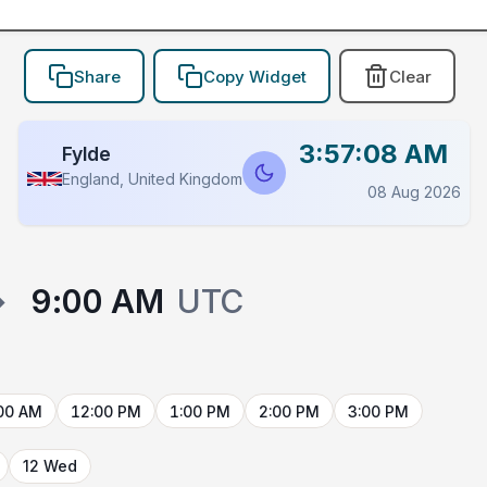
Share
Copy Widget
Clear
3:57:08 AM
Fylde
England, United Kingdom
08 Aug 2026
→
9:00 AM
UTC
00 AM
12:00 PM
1:00 PM
2:00 PM
3:00 PM
12 Wed