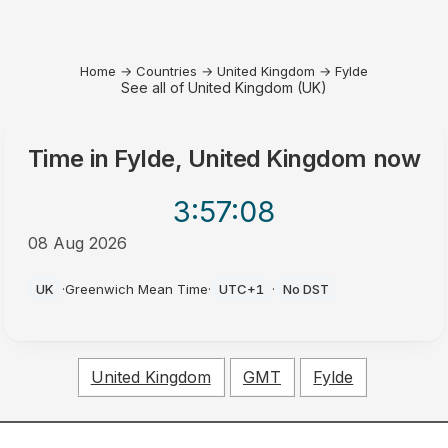
Home
→
Countries
→
United Kingdom
→
Fylde
See all of United Kingdom (UK)
Time in
Fylde, United Kingdom
now
3:57
:08
08 Aug 2026
AM
UK
·
Greenwich Mean Time
·
UTC+1
·
No DST
United Kingdom
GMT
Fylde