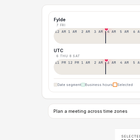
Fylde
7 FRI
12 AM
1 AM
2 AM
3 AM
4 AM
5 AM
6 A
UTC
6 THU
8 SAT
11 PM
12 PM
1 AM
2 AM
3 AM
4 AM
5 A
Date segment
Business hours
Selected
Plan a meeting across time zones
SELECTE