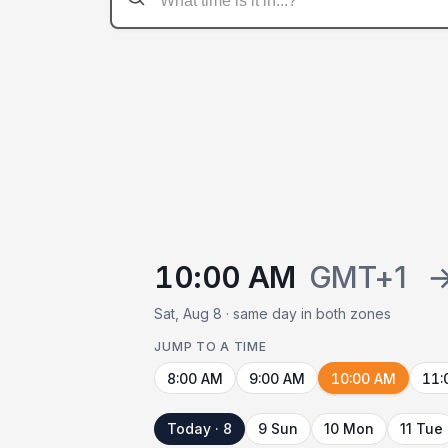
10:00 AM
GMT+1
Sat, Aug 8 · same day in both zones
JUMP TO A TIME
8:00 AM
9:00 AM
10:00 AM
11:
Today · 8
9 Sun
10 Mon
11 Tue