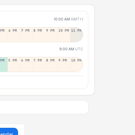
10:00 AM
GMT+1
 PM
6 PM
7 PM
8 PM
9 PM
10 PM
11 PM
9:00 AM
UTC
 PM
5 PM
6 PM
7 PM
8 PM
9 PM
10 PM
lendar