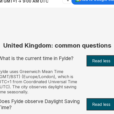
AM GMT+1 → 9:00 AM UTC
United Kingdom: common questions
What is the current time in Fylde?
Read less
Fylde uses Greenwich Mean Time
(GMT/BST) (Europe/London), which is
TC+1 from Coordinated Universal Time
UTC). The city observes daylight saving
ime seasonally.
Does Fylde observe Daylight Saving
Read less
Time?