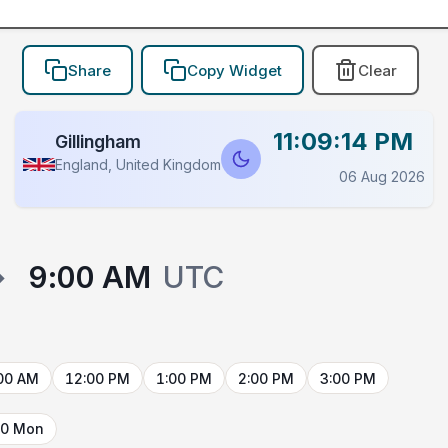
Share
Copy Widget
Clear
11:09:14 PM
Gillingham
England, United Kingdom
06 Aug 2026
→
9:00 AM
UTC
00 AM
12:00 PM
1:00 PM
2:00 PM
3:00 PM
10 Mon