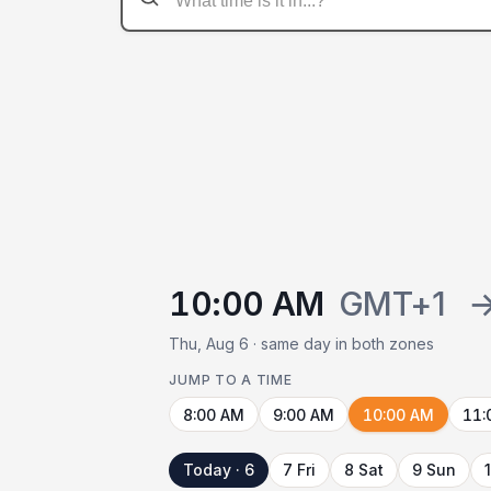
10:00 AM
GMT+1
Thu, Aug 6 · same day in both zones
JUMP TO A TIME
8:00 AM
9:00 AM
10:00 AM
11:
Today · 6
7 Fri
8 Sat
9 Sun