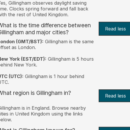
es, Gillingham observes daylight saving
ime. Clocks spring forward and fall back
ith the rest of United Kingdom.
What is the time difference between
Read less
Gillingham and major cities?
London (GMT/BST):
Gillingham is the same
ffset as London.
New York (EST/EDT):
Gillingham is 5 hours
behind New York.
UTC (UTC):
Gillingham is 1 hour behind
UTC.
What region is Gillingham in?
Read less
illingham is in England. Browse nearby
ities in United Kingdom using the links
elow.