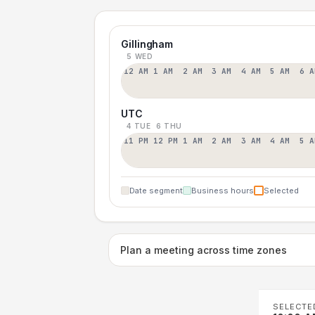
Gillingham
5 WED
12 AM
1 AM
2 AM
3 AM
4 AM
5 AM
6 A
UTC
4 TUE
6 THU
11 PM
12 PM
1 AM
2 AM
3 AM
4 AM
5 A
Date segment
Business hours
Selected
Plan a meeting across time zones
SELECTE