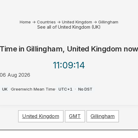
Home
→
Countries
→
United Kingdom
→
Gillingham
See all of United Kingdom (UK)
Time in
Gillingham, United Kingdom
no
11:09
:14
06 Aug 2026
PM
UK
·
Greenwich Mean Time
·
UTC+1
·
No DST
United Kingdom
GMT
Gillingham