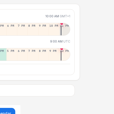
10:00 AM
GMT+1
 PM
6 PM
7 PM
8 PM
9 PM
10 PM
11 PM
9:00 AM
UTC
 PM
5 PM
6 PM
7 PM
8 PM
9 PM
10 PM
lendar