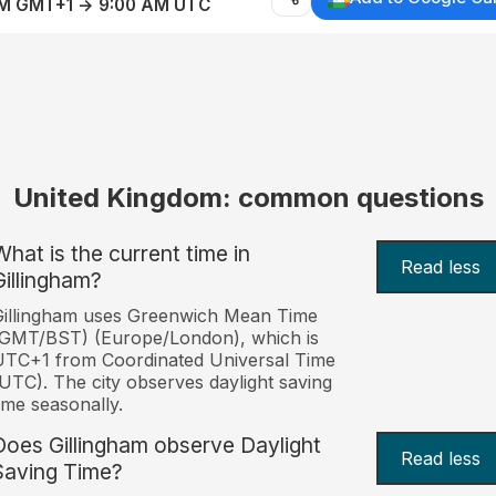
AM GMT+1 → 9:00 AM UTC
United Kingdom: common questions
What is the current time in
Read less
Gillingham?
Gillingham uses Greenwich Mean Time
(GMT/BST) (Europe/London), which is
TC+1 from Coordinated Universal Time
UTC). The city observes daylight saving
ime seasonally.
Does Gillingham observe Daylight
Read less
Saving Time?