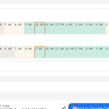
M
7 AM
8 AM
9 AM
10 AM
11 AM
12 PM
1 PM
2 PM
3 PM
4 PM
5
M
6 AM
7 AM
8 AM
9 AM
10 AM
11 AM
12 PM
1 PM
2 PM
3 PM
4
D TIME
Add to Google Ca