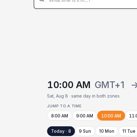
10:00 AM
GMT+1
Sat, Aug 8 · same day in both zones
JUMP TO A TIME
8:00 AM
9:00 AM
10:00 AM
11:
Today · 8
9 Sun
10 Mon
11 Tue