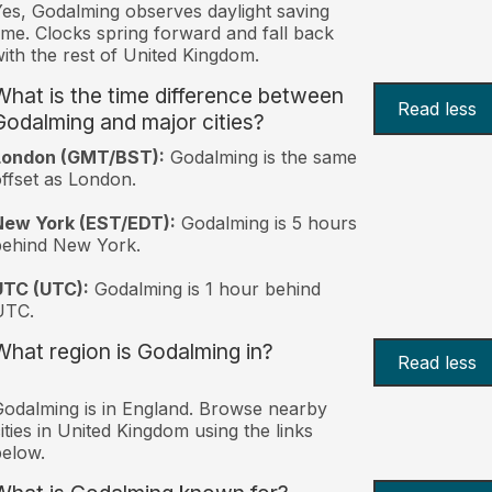
es, Godalming observes daylight saving
ime. Clocks spring forward and fall back
ith the rest of United Kingdom.
What is the time difference between
Read less
Godalming and major cities?
London (GMT/BST):
Godalming is the same
ffset as London.
New York (EST/EDT):
Godalming is 5 hours
behind New York.
UTC (UTC):
Godalming is 1 hour behind
UTC.
What region is Godalming in?
Read less
odalming is in England. Browse nearby
ities in United Kingdom using the links
elow.