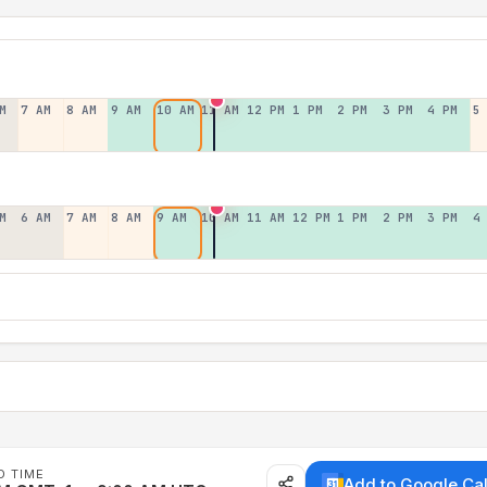
M
7 AM
8 AM
9 AM
10 AM
11 AM
12 PM
1 PM
2 PM
3 PM
4 PM
5
M
6 AM
7 AM
8 AM
9 AM
10 AM
11 AM
12 PM
1 PM
2 PM
3 PM
4
D TIME
Add to Google Ca