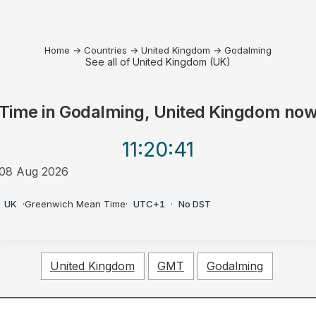
Home
→
Countries
→
United Kingdom
→
Godalming
See all of United Kingdom (UK)
Time in
Godalming, United Kingdom
no
11:20
:41
08 Aug 2026
AM
UK
·
Greenwich Mean Time
·
UTC+1
·
No DST
United Kingdom
GMT
Godalming