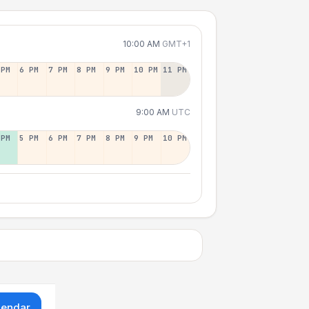
10:00 AM
GMT+1
 PM
6 PM
7 PM
8 PM
9 PM
10 PM
11 PM
9:00 AM
UTC
 PM
5 PM
6 PM
7 PM
8 PM
9 PM
10 PM
lendar