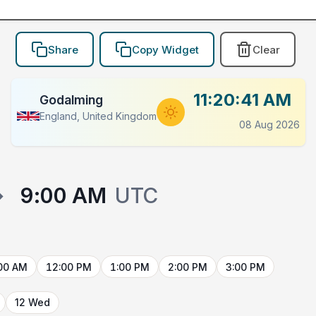
Share
Copy Widget
Clear
11:20:41 AM
Godalming
England, United Kingdom
08 Aug 2026
→
9:00 AM
UTC
00 AM
12:00 PM
1:00 PM
2:00 PM
3:00 PM
12 Wed