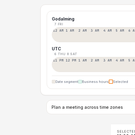
Godalming
7 FRI
12 AM
1 AM
2 AM
3 AM
4 AM
5 AM
6 A
UTC
6 THU
8 SAT
11 PM
12 PM
1 AM
2 AM
3 AM
4 AM
5 A
Date segment
Business hours
Selected
Plan a meeting across time zones
SELECTE