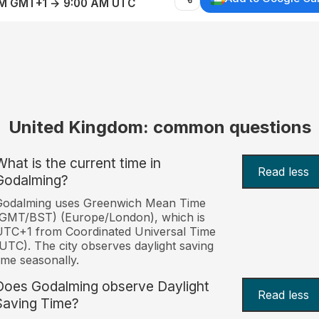
AM GMT+1 → 9:00 AM UTC
United Kingdom: common questions
What is the current time in
Read less
Godalming?
Godalming uses Greenwich Mean Time
(GMT/BST) (Europe/London), which is
TC+1 from Coordinated Universal Time
UTC). The city observes daylight saving
ime seasonally.
Does Godalming observe Daylight
Read less
Saving Time?