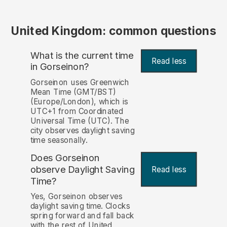
United Kingdom: common questions
What is the current time
Read less
in Gorseinon?
Gorseinon uses Greenwich
Mean Time (GMT/BST)
(Europe/London), which is
UTC+1 from Coordinated
Universal Time (UTC). The
city observes daylight saving
time seasonally.
Does Gorseinon
observe Daylight Saving
Read less
Time?
Yes, Gorseinon observes
daylight saving time. Clocks
spring forward and fall back
with the rest of United