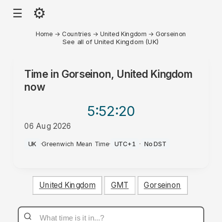
⚙
☰
Home
→
Countries
→
United Kingdom
→
Gorseinon
See all of United Kingdom (UK)
Time in
Gorseinon, United Kingdom
now
5:52
:20
06 Aug 2026
PM
UK
·
Greenwich Mean Time
·
UTC+1
·
No DST
United Kingdom
GMT
Gorseinon