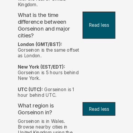
Kingdom.
What is the time
difference between
Read less
Gorseinon and major
cities?
London (GMT/BST):
Gorseinon is the same offset
as London.
New York (EST/EDT):
Gorseinon is 5 hours behind
New York.
UTC (UTC):
Gorseinon is 1
hour behind UTC.
What region is
Read less
Gorseinon in?
Gorseinon is in Wales.
Browse nearby cities in
United Kingdom using the