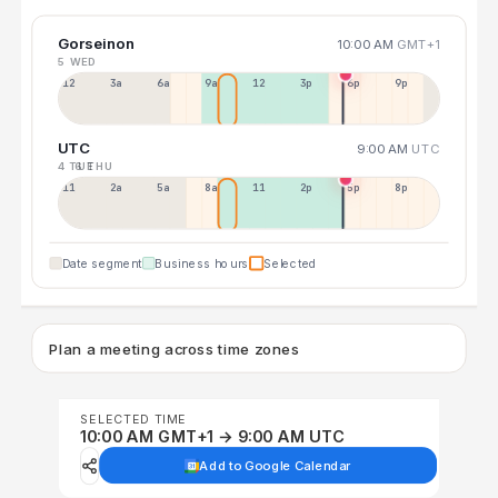
Gorseinon
10:00 AM
GMT+1
5 WED
12a
3a
6a
9a
12p
3p
6p
9p
UTC
9:00 AM
UTC
4 TUE
6 THU
11p
2a
5a
8a
11a
2p
5p
8p
Date segment
Business hours
Selected
Plan a meeting across time zones
SELECTED TIME
10:00 AM GMT+1 → 9:00 AM UTC
Add to Google Calendar