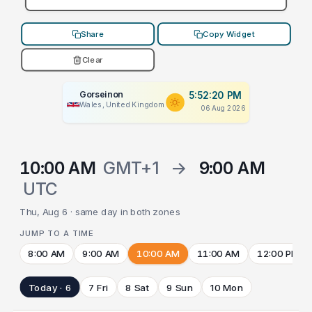
Share
Copy Widget
Clear
Gorseinon
5:52:20 PM
Wales, United Kingdom
06 Aug 2026
10:00 AM
GMT+1
→
9:00 AM
UTC
Thu, Aug 6 · same day in both zones
JUMP TO A TIME
8:00 AM
9:00 AM
10:00 AM
11:00 AM
12:00 PM
Today · 6
7 Fri
8 Sat
9 Sun
10 Mon