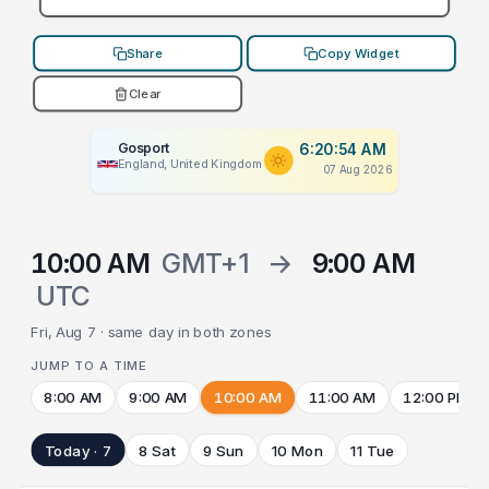
Share
Copy Widget
Clear
Gosport
6:20:54 AM
England, United Kingdom
07 Aug 2026
10:00 AM
GMT+1
→
9:00 AM
UTC
Fri, Aug 7 · same day in both zones
JUMP TO A TIME
8:00 AM
9:00 AM
10:00 AM
11:00 AM
12:00 PM
Today · 7
8 Sat
9 Sun
10 Mon
11 Tue