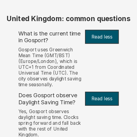
United Kingdom: common questions
What is the current time
Read less
in Gosport?
Gosport uses Greenwich
Mean Time (GMT/BST)
(Europe/London), which is
UTC+1 from Coordinated
Universal Time (UTC). The
city observes daylight saving
time seasonally.
Does Gosport observe
Read less
Daylight Saving Time?
Yes, Gosport observes
daylight saving time. Clocks
spring forward and fall back
with the rest of United
Kingdom.