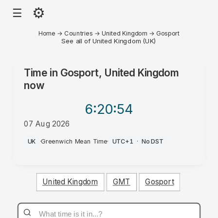
⚙
☰
Home
→
Countries
→
United Kingdom
→
Gosport
See all of United Kingdom (UK)
Time in
Gosport, United Kingdom
now
6:20
:54
07 Aug 2026
AM
UK
·
Greenwich Mean Time
·
UTC+1
·
No DST
United Kingdom
GMT
Gosport