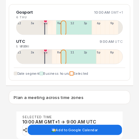
Gosport
10:00 AM
GMT+1
6 THU
12a
3a
6a
9a
12p
3p
6p
9p
UTC
9:00 AM
UTC
5 WED
7 FRI
11p
2a
5a
8a
11a
2p
5p
8p
Date segment
Business hours
Selected
Plan a meeting across time zones
SELECTED TIME
10:00 AM GMT+1 → 9:00 AM UTC
Add to Google Calendar