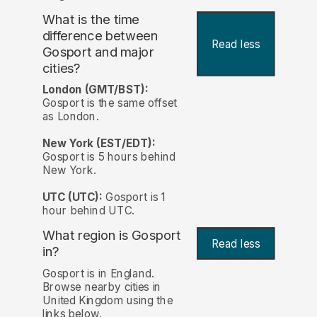
What is the time
difference between
Read less
Gosport and major
cities?
London (GMT/BST):
Gosport is the same offset
as London.
New York (EST/EDT):
Gosport is 5 hours behind
New York.
UTC (UTC):
Gosport is 1
hour behind UTC.
What region is Gosport
Read less
in?
Gosport is in England.
Browse nearby cities in
United Kingdom using the
links below.