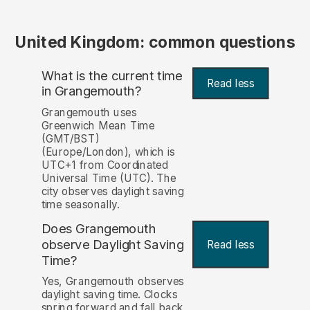
United Kingdom: common questions
What is the current time
Read less
in Grangemouth?
Grangemouth uses
Greenwich Mean Time
(GMT/BST)
(Europe/London), which is
UTC+1 from Coordinated
Universal Time (UTC). The
city observes daylight saving
time seasonally.
Does Grangemouth
observe Daylight Saving
Read less
Time?
Yes, Grangemouth observes
daylight saving time. Clocks
spring forward and fall back