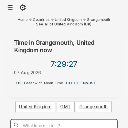
⚙
☰
Home
→
Countries
→
United Kingdom
→
Grangemouth
See all of United Kingdom (UK)
Time in
Grangemouth, United
Kingdom
now
7:29
:27
07 Aug 2026
PM
UK
·
Greenwich Mean Time
·
UTC+1
·
No DST
United Kingdom
GMT
Grangemouth