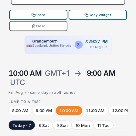
Share
Copy Widget
Clear
Grangemouth
7:29:27 PM
Scotland, United Kingdom
07 Aug 2026
10:00 AM
GMT+1
→
9:00 AM
UTC
Fri, Aug 7 · same day in both zones
JUMP TO A TIME
8:00 AM
9:00 AM
10:00 AM
11:00 AM
12:00 PM
Today · 7
8 Sat
9 Sun
10 Mon
11 Tue