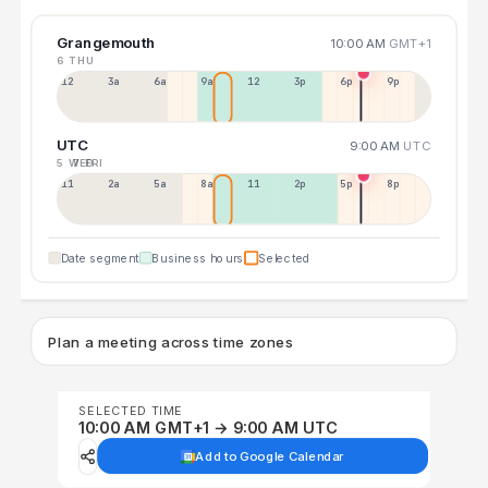
Grangemouth
10:00 AM
GMT+1
6 THU
12a
3a
6a
9a
12p
3p
6p
9p
UTC
9:00 AM
UTC
5 WED
7 FRI
11p
2a
5a
8a
11a
2p
5p
8p
Date segment
Business hours
Selected
Plan a meeting across time zones
SELECTED TIME
10:00 AM GMT+1 → 9:00 AM UTC
Add to Google Calendar