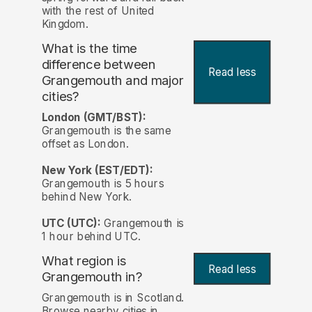
with the rest of United
Kingdom.
What is the time
difference between
Read less
Grangemouth and major
cities?
London (GMT/BST):
Grangemouth is the same
offset as London.
New York (EST/EDT):
Grangemouth is 5 hours
behind New York.
UTC (UTC):
Grangemouth is
1 hour behind UTC.
What region is
Read less
Grangemouth in?
Grangemouth is in Scotland.
Browse nearby cities in