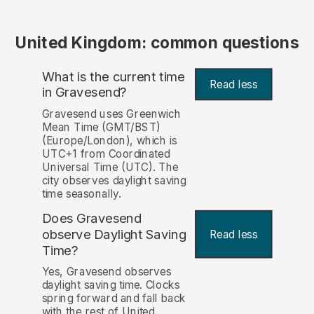
United Kingdom: common questions
What is the current time
Read less
in Gravesend?
Gravesend uses Greenwich
Mean Time (GMT/BST)
(Europe/London), which is
UTC+1 from Coordinated
Universal Time (UTC). The
city observes daylight saving
time seasonally.
Does Gravesend
observe Daylight Saving
Read less
Time?
Yes, Gravesend observes
daylight saving time. Clocks
spring forward and fall back
with the rest of United