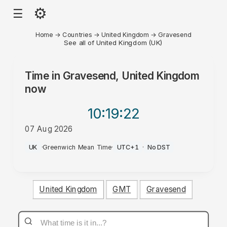
⚙
☰
Home
→
Countries
→
United Kingdom
→
Gravesend
See all of United Kingdom (UK)
Time in
Gravesend, United Kingdom
now
10:19
:22
07 Aug 2026
PM
UK
·
Greenwich Mean Time
·
UTC+1
·
No DST
United Kingdom
GMT
Gravesend