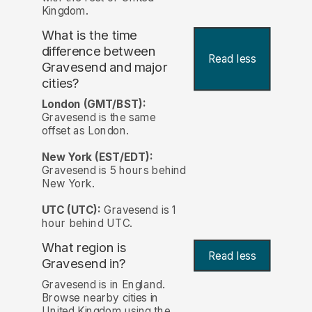
Kingdom.
What is the time
difference between
Read less
Gravesend and major
cities?
London (GMT/BST):
Gravesend is the same
offset as London.
New York (EST/EDT):
Gravesend is 5 hours behind
New York.
UTC (UTC):
Gravesend is 1
hour behind UTC.
What region is
Read less
Gravesend in?
Gravesend is in England.
Browse nearby cities in
United Kingdom using the