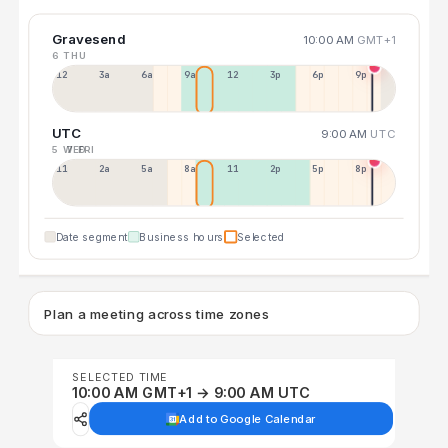
Gravesend
10:00 AM
GMT+1
6 THU
12a
3a
6a
9a
12p
3p
6p
9p
UTC
9:00 AM
UTC
5 WED
7 FRI
11p
2a
5a
8a
11a
2p
5p
8p
Date segment
Business hours
Selected
Plan a meeting across time zones
SELECTED TIME
10:00 AM GMT+1 → 9:00 AM UTC
Add to Google Calendar