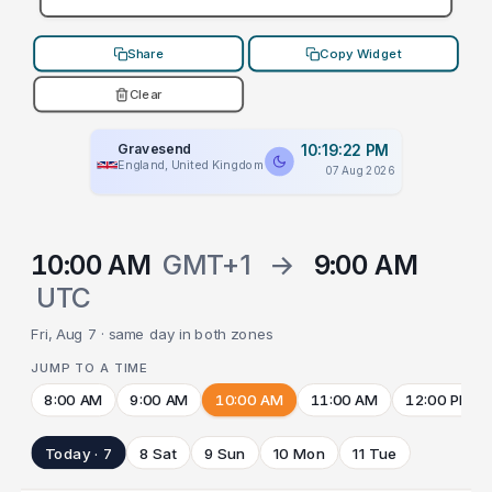
Share
Copy Widget
Clear
Gravesend
10:19:22 PM
England, United Kingdom
07 Aug 2026
10:00 AM
GMT+1
→
9:00 AM
UTC
Fri, Aug 7 · same day in both zones
JUMP TO A TIME
8:00 AM
9:00 AM
10:00 AM
11:00 AM
12:00 PM
Today · 7
8 Sat
9 Sun
10 Mon
11 Tue