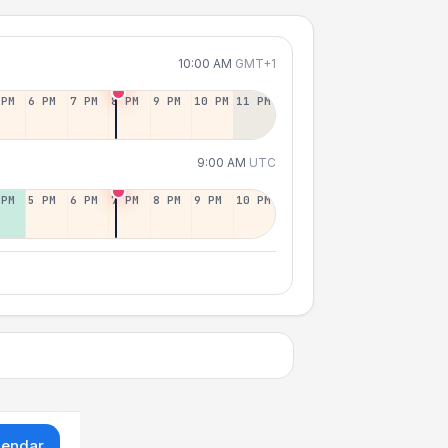
10:00 AM
GMT+1
 PM
6 PM
7 PM
8 PM
9 PM
10 PM
11 PM
9:00 AM
UTC
 PM
5 PM
6 PM
7 PM
8 PM
9 PM
10 PM
lendar