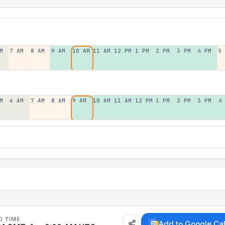
M
7 AM
8 AM
9 AM
10 AM
11 AM
12 PM
1 PM
2 PM
3 PM
4 PM
5
M
6 AM
7 AM
8 AM
9 AM
10 AM
11 AM
12 PM
1 PM
2 PM
3 PM
4
D TIME
Add to Google Ca