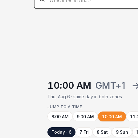
10:00 AM
GMT+1
Thu, Aug 6 · same day in both zones
JUMP TO A TIME
8:00 AM
9:00 AM
10:00 AM
11:
Today · 6
7 Fri
8 Sat
9 Sun