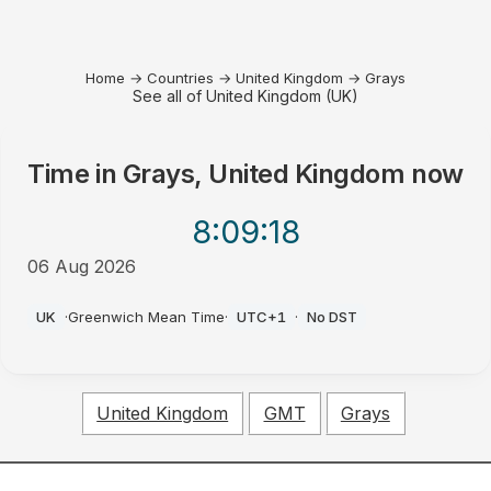
Home
→
Countries
→
United Kingdom
→
Grays
See all of United Kingdom (UK)
Time in
Grays, United Kingdom
now
8:09
:18
06 Aug 2026
PM
UK
·
Greenwich Mean Time
·
UTC+1
·
No DST
United Kingdom
GMT
Grays