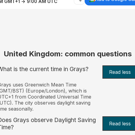
AM GMT+1 → 9:00 AM UTC
United Kingdom: common questions
What is the current time in Grays?
Read less
Grays uses Greenwich Mean Time
(GMT/BST) (Europe/London), which is
TC+1 from Coordinated Universal Time
UTC). The city observes daylight saving
ime seasonally.
Does Grays observe Daylight Saving
Read less
Time?