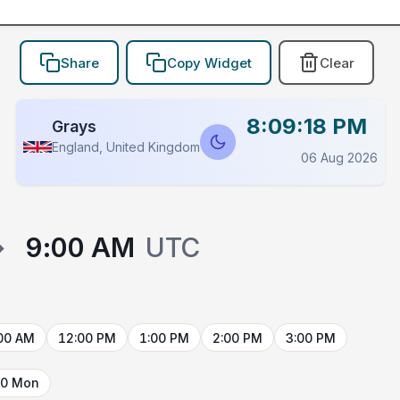
Share
Copy Widget
Clear
8:09:18 PM
Grays
England, United Kingdom
06 Aug 2026
→
9:00 AM
UTC
00 AM
12:00 PM
1:00 PM
2:00 PM
3:00 PM
10 Mon