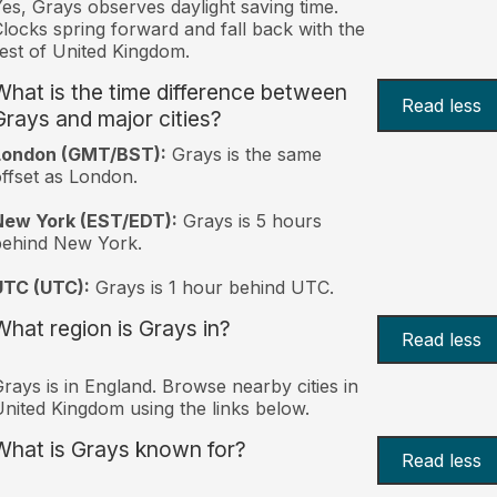
es, Grays observes daylight saving time.
locks spring forward and fall back with the
est of United Kingdom.
What is the time difference between
Read less
Grays and major cities?
London (GMT/BST):
Grays is the same
ffset as London.
New York (EST/EDT):
Grays is 5 hours
behind New York.
UTC (UTC):
Grays is 1 hour behind UTC.
What region is Grays in?
Read less
rays is in England. Browse nearby cities in
nited Kingdom using the links below.
What is Grays known for?
Read less