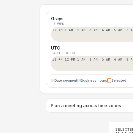
Grays
5 WED
12 AM
1 AM
2 AM
3 AM
4 AM
5 AM
6 A
UTC
4 TUE
6 THU
11 PM
12 PM
1 AM
2 AM
3 AM
4 AM
5 A
Date segment
Business hours
Selected
Plan a meeting across time zones
SELECTE